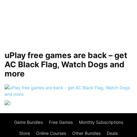
uPlay free games are back – get
AC Black Flag, Watch Dogs and
more
Game Bundles
Free Games
Monthly Subscriptions
Store
Online Courses
Other Bundles
Deals