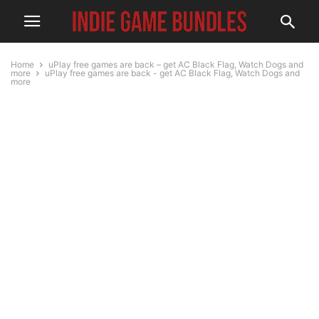
Home
uPlay free games are back – get AC Black Flag, Watch Dogs and
more
uPlay free games are back - get AC Black Flag, Watch Dogs and
more