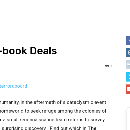
-book Deals
1
umanity, in the aftermath of a cataclysmic event
g homeworld to seek refuge among the colonies of
r a small reconnaissance team returns to survey
d surprising discovery… Find out which in
The