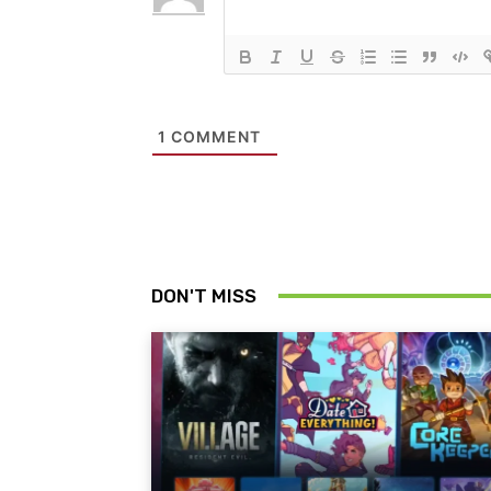
1
COMMENT
DON'T MISS