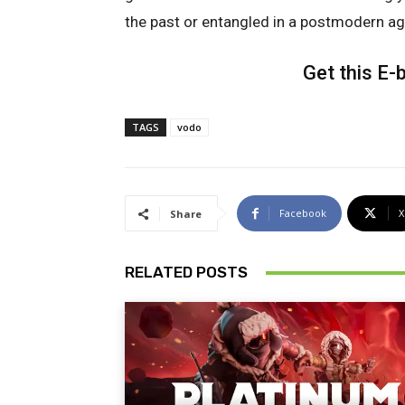
the past or entangled in a postmodern ag
Get this E
TAGS
vodo
Facebook
X
Share
RELATED POSTS