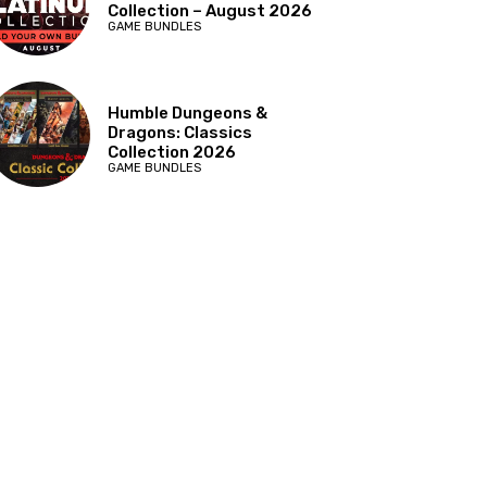
Collection – August 2026
GAME BUNDLES
Humble Dungeons &
Dragons: Classics
Collection 2026
GAME BUNDLES