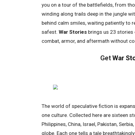
you on a tour of the battlefields, from t
winding along trails deep in the jungle wi
behind calm smiles, waiting patiently to 
safest.
War Stories
brings us 23 stories
combat, armor, and aftermath without con
Get
War Sto
The world of speculative fiction is expans
one culture. Collected here are sixteen s
Philippines, China, Israel, Pakistan, Serbi
globe. Each one tells a tale breathtakingl