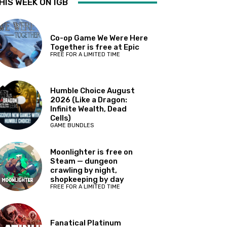
HIS WEEK ON IGB
Co-op Game We Were Here
Together is free at Epic
FREE FOR A LIMITED TIME
Humble Choice August
2026 (Like a Dragon:
Infinite Wealth, Dead
Cells)
GAME BUNDLES
Moonlighter is free on
Steam — dungeon
crawling by night,
shopkeeping by day
FREE FOR A LIMITED TIME
Fanatical Platinum