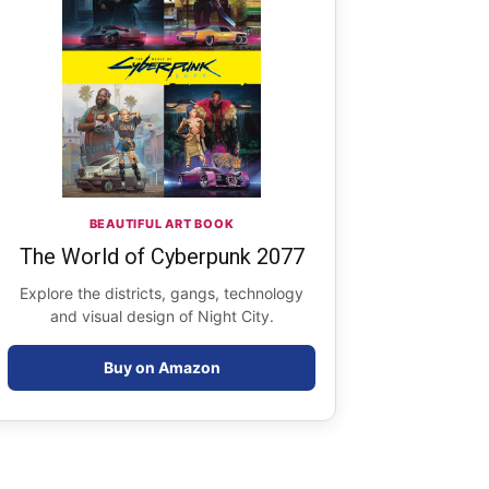
BEAUTIFUL ART BOOK
The World of Cyberpunk 2077
Explore the districts, gangs, technology
and visual design of Night City.
Buy on Amazon