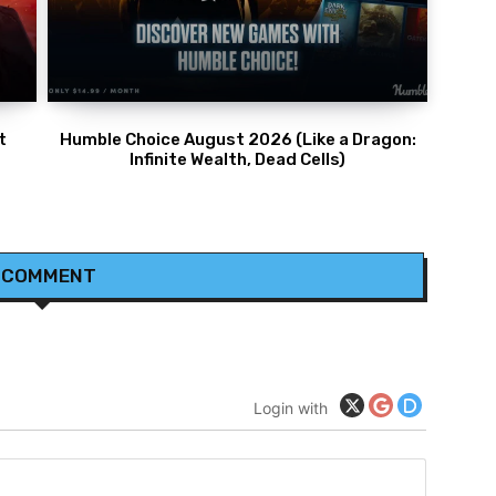
t
Humble Choice August 2026 (Like a Dragon:
Infinite Wealth, Dead Cells)
 COMMENT
Login with