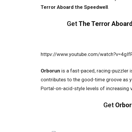
Terror Aboard the Speedwell
.
Get
The Terror Aboard
httpv://www.youtube.com/watch?v=4gI
Orborun
is a fast-paced, racing-puzzler i
contributes to the good-time groove as yo
Portal-on-acid-style levels of increasing v
Get
Orbo