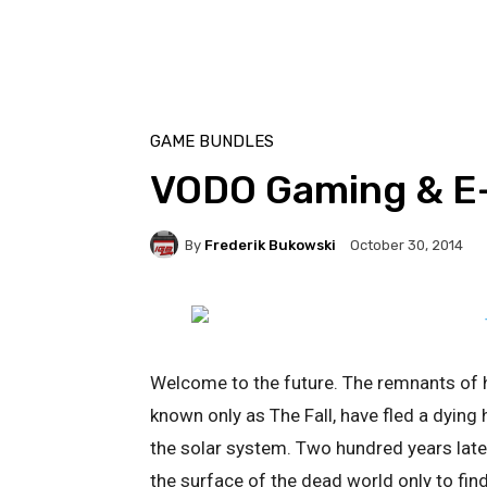
GAME BUNDLES
VODO Gaming & E
By
Frederik Bukowski
October 30, 2014
Welcome to the future. The remnants of h
known only as The Fall, have fled a dyin
the solar system. Two hundred years late
the surface of the dead world only to fin