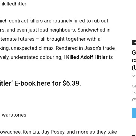
ch contract killers are routinely hired to rub out
ers, and even just loud neighbours. Sandwiched in
ternate futures – all brought together with a
F
king, unexpected climax. Rendered in Jason’s trade
G
vely, understated colouring,
I Killed Adolf Hitler
is
c
(
Se
itler’
E-book
here
for $6.39.
Ge
li
yo
owachee, Ken Liu, Jay Posey, and more as they take