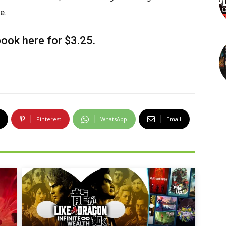
e.
-book
here
for $3.25.
Pinterest
WhatsApp
Email