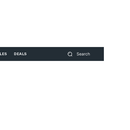
Search
LES
DEALS