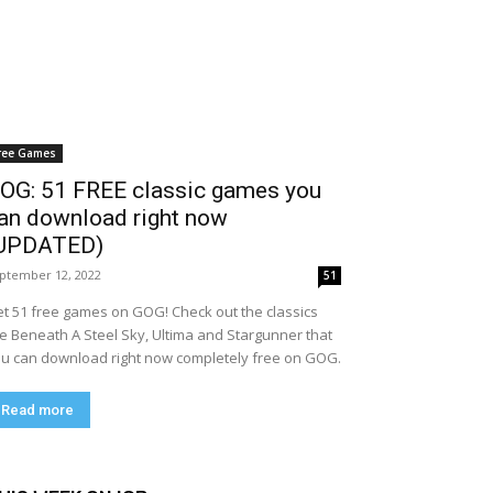
ree Games
OG: 51 FREE classic games you
an download right now
UPDATED)
ptember 12, 2022
51
t 51 free games on GOG! Check out the classics
ke Beneath A Steel Sky, Ultima and Stargunner that
u can download right now completely free on GOG.
Read more