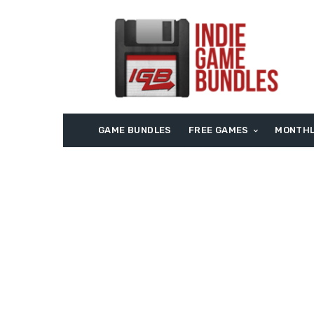
GAME BUNDLES
FREE GAMES
MONTHL