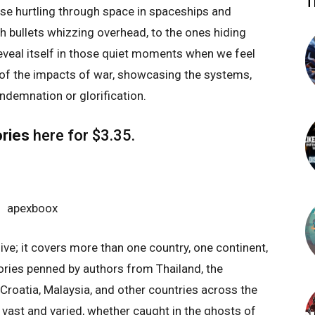
T
hose hurtling through space in spaceships and
th bullets whizzing overhead, to the ones hiding
reveal itself in those quiet moments when we feel
 of the impacts of war, showcasing the systems,
demnation or glorification.
ries
here
for $3.35.
ive; it covers more than one country, one continent,
tories penned by authors from Thailand, the
a, Croatia, Malaysia, and other countries across the
y vast and varied, whether caught in the ghosts of