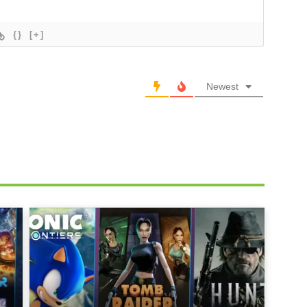
{}
[+]
Newest