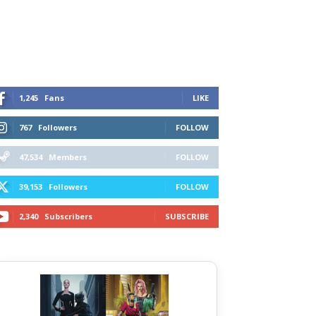
1,245
Fans
LIKE
767
Followers
FOLLOW
47,534
Members
FOLLOW
39,153
Followers
FOLLOW
2,340
Subscribers
SUBSCRIBE