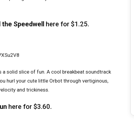
 the Speedwell
here
for $1.25.
fPXSu2V8
s a solid slice of fun. A cool breakbeat soundtrack
u hurl your cute little Orbot through vertiginous,
elocity and trickiness.
run
here
for $3.60.