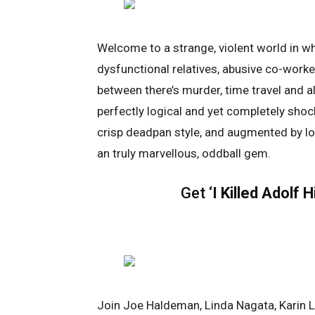
Welcome to a strange, violent world in whi
dysfunctional relatives, abusive co-work
between there’s murder, time travel and al
perfectly logical and yet completely shoc
crisp deadpan style, and augmented by lo
an truly marvellous, oddball gem.
Get ‘
I Killed Adolf H
Join Joe Haldeman, Linda Nagata, Karin L