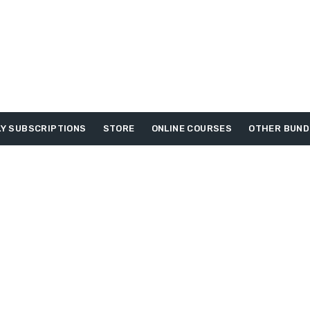
Y SUBSCRIPTIONS
STORE
ONLINE COURSES
OTHER BUND