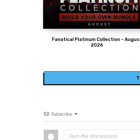
Fanatical Platinum Collection – Augus
2026
1
Subscribe