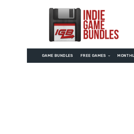
GAME BUNDLES
FREE GAMES
MONTHL