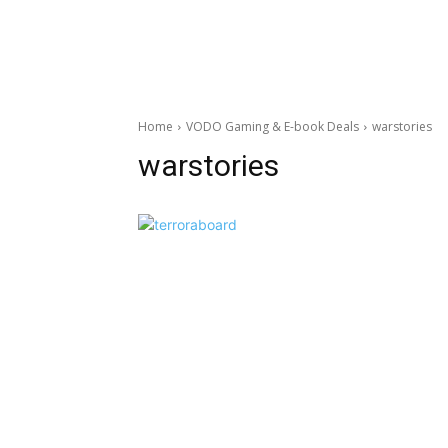
Home
VODO Gaming & E-book Deals
warstories
warstories