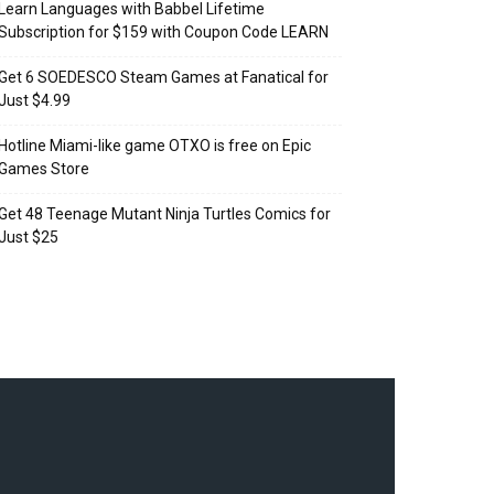
Learn Languages with Babbel Lifetime
Subscription for $159 with Coupon Code LEARN
Get 6 SOEDESCO Steam Games at Fanatical for
Just $4.99
Hotline Miami-like game OTXO is free on Epic
Games Store
Get 48 Teenage Mutant Ninja Turtles Comics for
Just $25