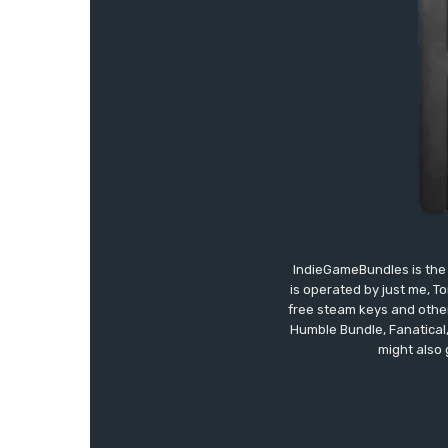
IndieGameBundles is the 
is operated by just me, T
free steam keys and other 
Humble Bundle, Fanatical
might also 