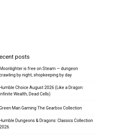
ecent posts
Moonlighter is free on Steam — dungeon
crawling by night, shopkeeping by day
Humble Choice August 2026 (Like a Dragon:
Infinite Wealth, Dead Cells)
Green Man Gaming The Gearbox Collection
Humble Dungeons & Dragons: Classics Collection
2026