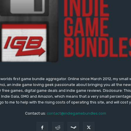
worlds first game bundle aggregator. Online since March 2012, my small 
onci, an indie game loving geek passionate about bringing you all the n
free games, digital game deals and indie game reviews. Disclosure: This si
, Indie Gala, GMG and Amazon, which means that a very small percentage 
go to me to help with the rising costs of operating this site, and will cost 
Contact us:
contact@indiegamebundles.com