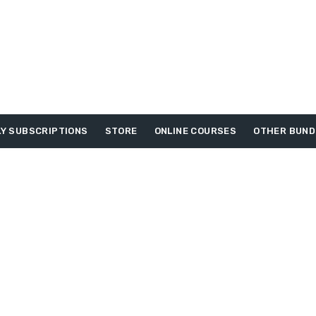
Y SUBSCRIPTIONS
STORE
ONLINE COURSES
OTHER BUND