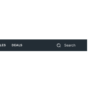
Search
LES
DEALS