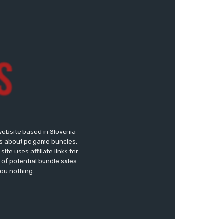
website based in Slovenia
ews about pc game bundles,
te uses affiliate links for
of potential bundle sales
you nothing.