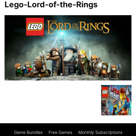
Lego-Lord-of-the-Rings
Game Bundles
Free Games
Monthly Subscriptions