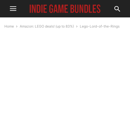
Home
Amazon: LEGO deals! (up to 83%)
Lego-Lord-of-the-Rings