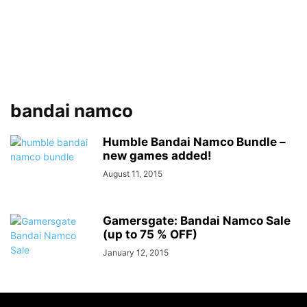
bandai namco
Humble Bandai Namco Bundle –
new games added!
August 11, 2015
Gamersgate: Bandai Namco Sale
(up to 75 % OFF)
January 12, 2015