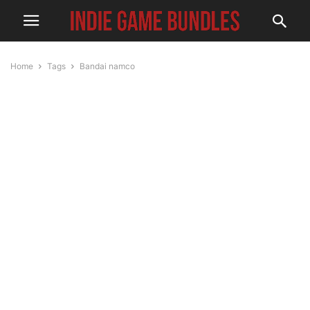
Home
Tags
Bandai namco