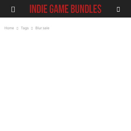
Home
Tags
Blur sale