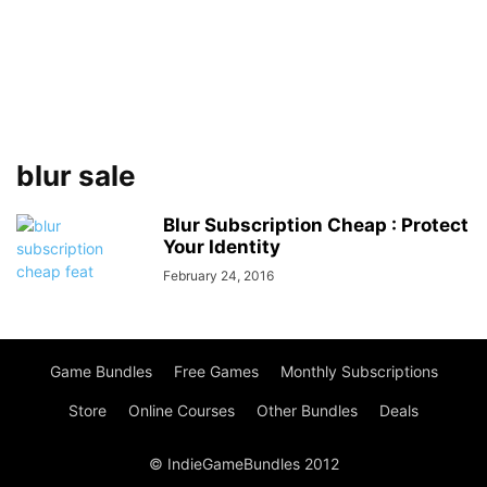
blur sale
Blur Subscription Cheap : Protect
Your Identity
February 24, 2016
Game Bundles
Free Games
Monthly Subscriptions
Store
Online Courses
Other Bundles
Deals
© IndieGameBundles 2012