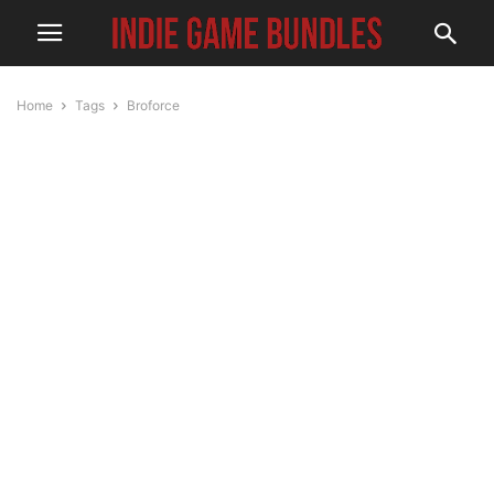
Home
Tags
Broforce