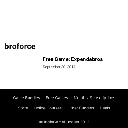
broforce
Free Game: Expendabros
September 20, 2014
Game Bundles
Free Games
Monthly Subscriptions
Store
Online Courses
Other Bundles
Deals
© IndieGameBundles 2012