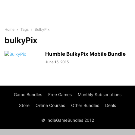
Home
Tags
BulkyPix
bulkyPix
Humble BulkyPix Mobile Bundle
June 15, 2015
Game Bundles
Free Games
Monthly Subscriptions
Store
Online Courses
Other Bundles
Deals
© IndieGameBundles 2012