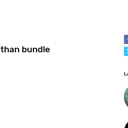
athan bundle
L