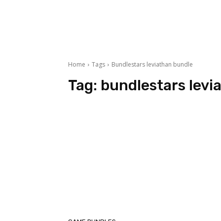
Home
Tags
Bundlestars leviathan bundle
Tag:
bundlestars levi