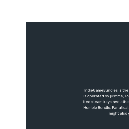
IndieGameBundles is the 
is operated by just me, T
free steam keys and other 
Humble Bundle, Fanatical
might also 