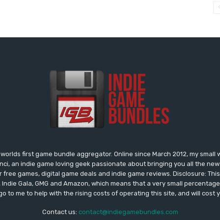
worlds first game bundle aggregator. Online since March 2012, my small 
onci, an indie game loving geek passionate about bringing you all the n
free games, digital game deals and indie game reviews. Disclosure: This si
, Indie Gala, GMG and Amazon, which means that a very small percentage 
go to me to help with the rising costs of operating this site, and will cost 
Contact us:
contact@indiegamebundles.com