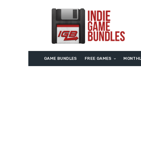
GAME BUNDLES
FREE GAMES
MONTHL