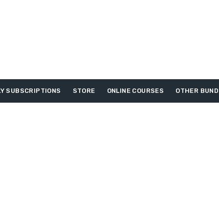
Y SUBSCRIPTIONS
STORE
ONLINE COURSES
OTHER BUND