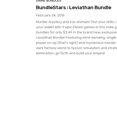
GAME BUNDLES
BundleStars : Leviathan Bundle
February 24, 2016
Murder, mystery and zoo animals! Test your skills, 
your wallet with 9 epic Steam games in this indie
bundles for only $2.49 in the brand new, exclusive
Leviathan Bundle! Featuring mind-bending, single
player co-op (that's right) and mysterious murder 
dark fantasy world to tycoon simulation and strat
elimination, go forth and build your empire!