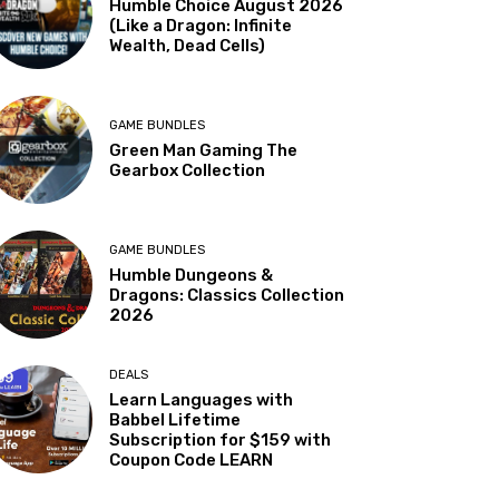
Humble Choice August 2026
(Like a Dragon: Infinite
Wealth, Dead Cells)
GAME BUNDLES
Green Man Gaming The
Gearbox Collection
GAME BUNDLES
Humble Dungeons &
Dragons: Classics Collection
2026
DEALS
Learn Languages with
Babbel Lifetime
Subscription for $159 with
Coupon Code LEARN