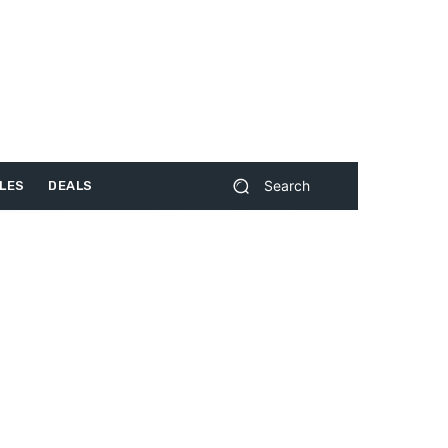
Search
LES
DEALS