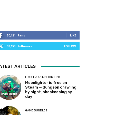
50,121
Fans
LIKE
39,153
Followers
FOLLOW
ATEST ARTICLES
FREE FOR A LIMITED TIME
Moonlighter is free on
Steam — dungeon crawling
by night, shopkeeping by
day
GAME BUNDLES