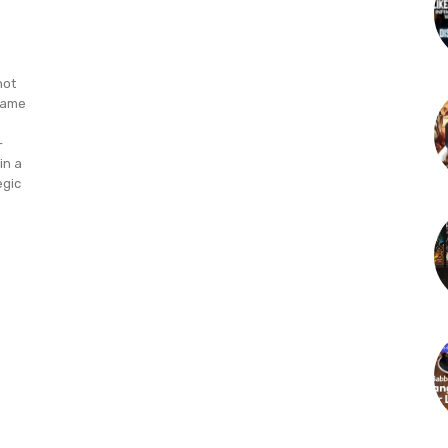
not
 game
-
in a
egic