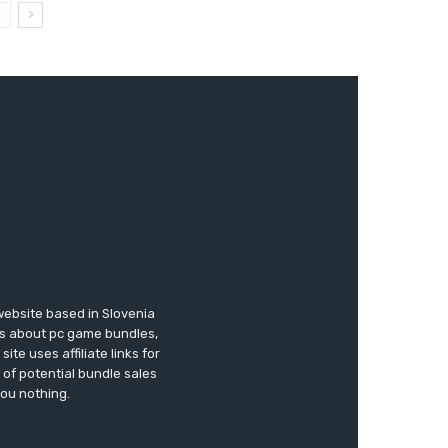
website based in Slovenia
ews about pc game bundles,
te uses affiliate links for
of potential bundle sales
you nothing.