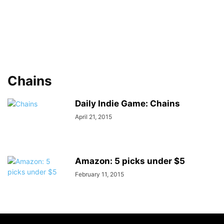
Chains
Daily Indie Game: Chains
April 21, 2015
Amazon: 5 picks under $5
February 11, 2015