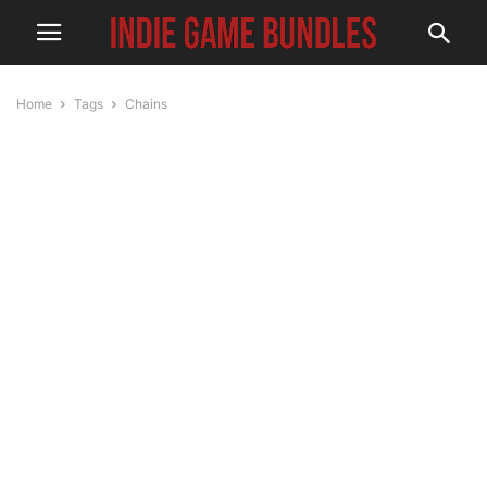
Home
Tags
Chains