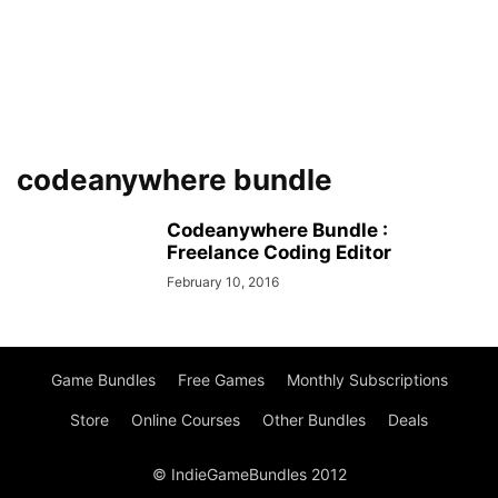
codeanywhere bundle
Codeanywhere Bundle :
Freelance Coding Editor
February 10, 2016
Game Bundles
Free Games
Monthly Subscriptions
Store
Online Courses
Other Bundles
Deals
© IndieGameBundles 2012