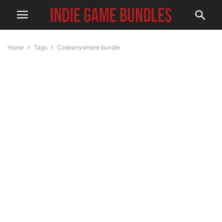
Home
Tags
Codeanywhere bundle