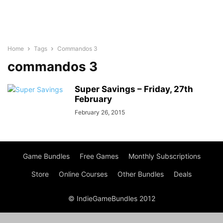
Home
Tags
Commandos 3
commandos 3
Super Savings – Friday, 27th
February
February 26, 2015
Game Bundles
Free Games
Monthly Subscriptions
Store
Online Courses
Other Bundles
Deals
© IndieGameBundles 2012