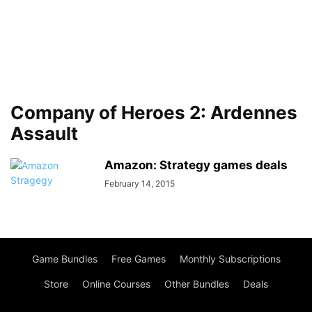
Company of Heroes 2: Ardennes
Assault
Amazon: Strategy games deals
February 14, 2015
Game Bundles
Free Games
Monthly Subscriptions
Store
Online Courses
Other Bundles
Deals