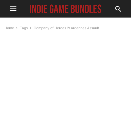
Home
Tags
Company of Heroes 2: Ardennes Assault