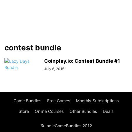
contest bundle
Coinplay.io: Contest Bundle #1
July 6, 2015
Game Bundles
Free Games
Monthly Subscriptions
Store
Online Courses
Other Bundles
Deals
© IndieGameBundles 2012