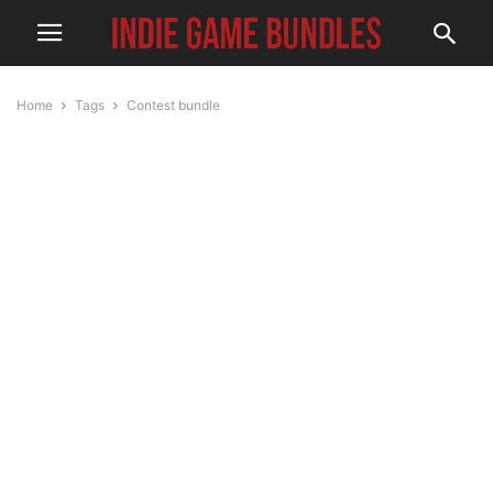
Home
Tags
Contest bundle