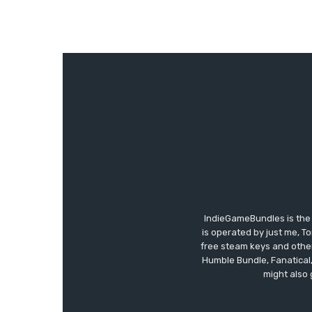
IndieGameBundles is the 
is operated by just me, T
free steam keys and other 
Humble Bundle, Fanatical
might also 