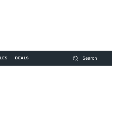
Search
LES
DEALS