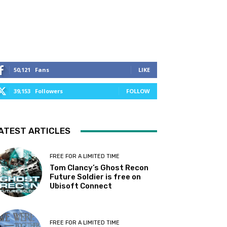
50,121
Fans
LIKE
39,153
Followers
FOLLOW
ATEST ARTICLES
FREE FOR A LIMITED TIME
Tom Clancy’s Ghost Recon
Future Soldier is free on
Ubisoft Connect
FREE FOR A LIMITED TIME