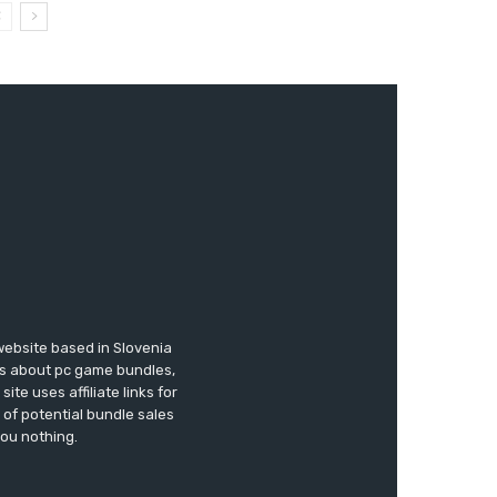
website based in Slovenia
ews about pc game bundles,
te uses affiliate links for
of potential bundle sales
you nothing.