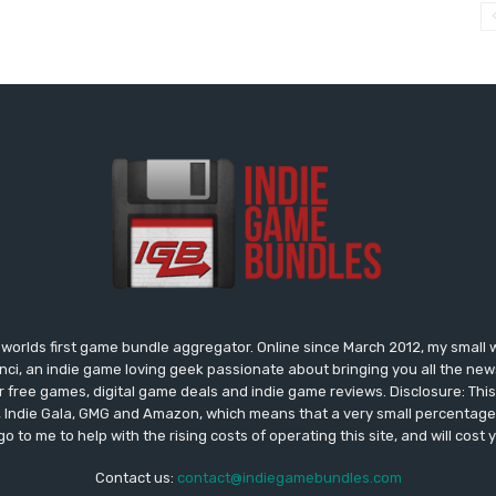
worlds first game bundle aggregator. Online since March 2012, my small 
onci, an indie game loving geek passionate about bringing you all the n
free games, digital game deals and indie game reviews. Disclosure: This si
, Indie Gala, GMG and Amazon, which means that a very small percentage 
go to me to help with the rising costs of operating this site, and will cost 
Contact us:
contact@indiegamebundles.com