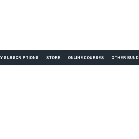
Y SUBSCRIPTIONS
STORE
ONLINE COURSES
OTHER BUND