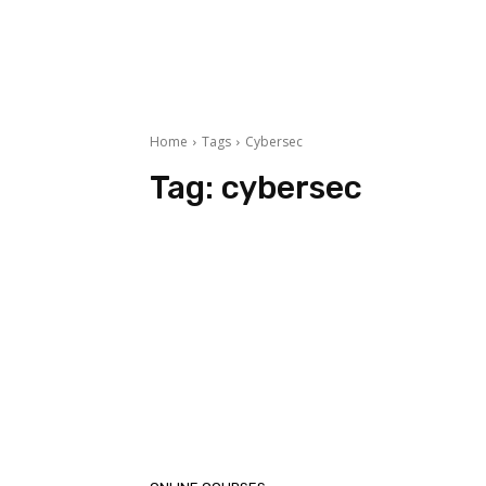
Home
Tags
Cybersec
Tag:
cybersec