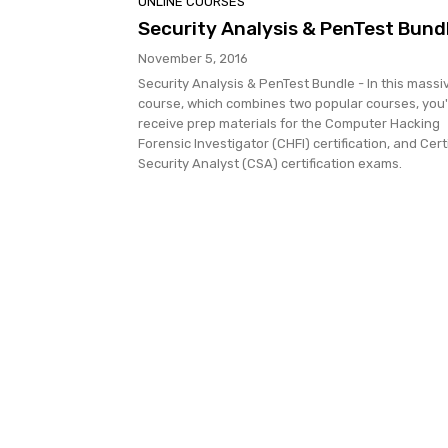
ONLINE COURSES
Security Analysis & PenTest Bund
November 5, 2016
Security Analysis & PenTest Bundle - In this massi
course, which combines two popular courses, you'l
receive prep materials for the Computer Hacking
Forensic Investigator (CHFI) certification, and Cert
Security Analyst (CSA) certification exams.