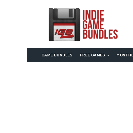
GAME BUNDLES
FREE GAMES
MONTHL