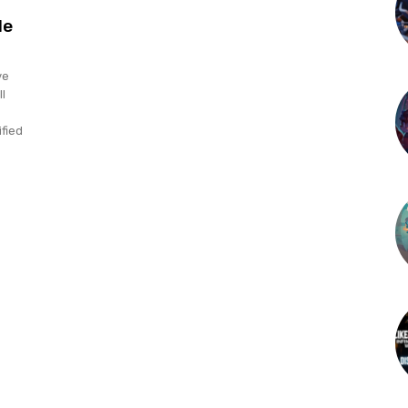
le
ve
l
ified