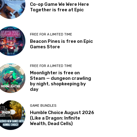
Co-op Game We Were Here
Together is free at Epic
FREE FOR A LIMITED TIME
Beacon Pines is free on Epic
Games Store
FREE FOR A LIMITED TIME
Moonlighter is free on
Steam — dungeon crawling
by night, shopkeeping by
day
GAME BUNDLES
Humble Choice August 2026
(Like a Dragon: Infinite
Wealth, Dead Cells)