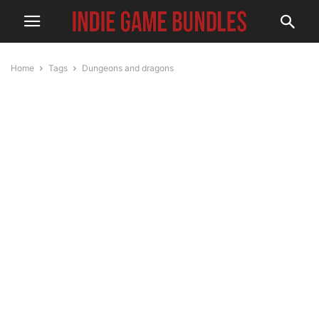
Home
Tags
Dungeons and dragons