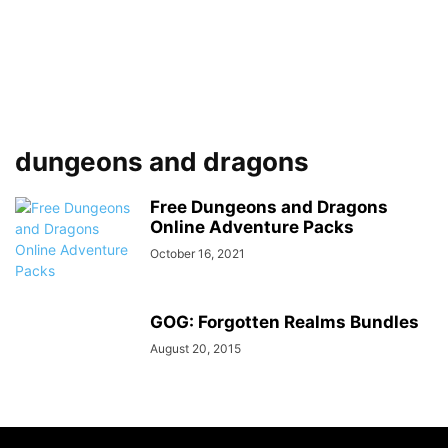
dungeons and dragons
Free Dungeons and Dragons
Online Adventure Packs
October 16, 2021
GOG: Forgotten Realms Bundles
August 20, 2015