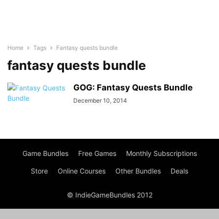
Home
Tags
Fantasy quests bundle
fantasy quests bundle
GOG: Fantasy Quests Bundle
December 10, 2014
Game Bundles
Free Games
Monthly Subscriptions
Store
Online Courses
Other Bundles
Deals
© IndieGameBundles 2012