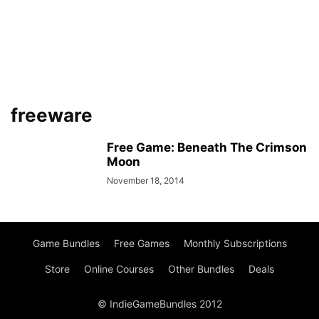
freeware
Free Game: Beneath The Crimson
Moon
November 18, 2014
Game Bundles
Free Games
Monthly Subscriptions
Store
Online Courses
Other Bundles
Deals
© IndieGameBundles 2012