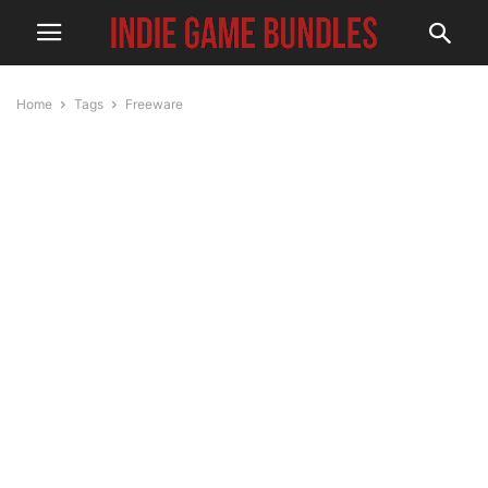
Home
Tags
Freeware