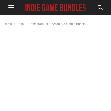
Home
Tags
GamesRepublic: ArcaniA & Gothic Bundle