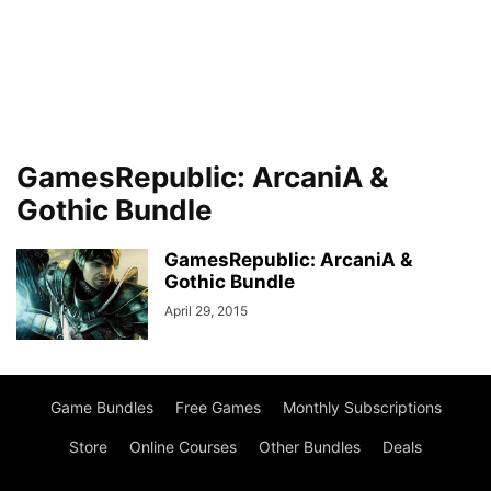
GamesRepublic: ArcaniA &
Gothic Bundle
GamesRepublic: ArcaniA &
Gothic Bundle
April 29, 2015
Game Bundles
Free Games
Monthly Subscriptions
Store
Online Courses
Other Bundles
Deals