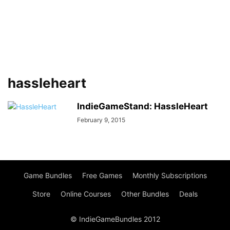
hassleheart
IndieGameStand: HassleHeart
February 9, 2015
Game Bundles
Free Games
Monthly Subscriptions
Store
Online Courses
Other Bundles
Deals
© IndieGameBundles 2012