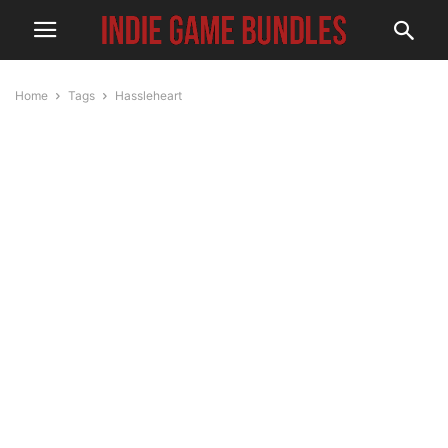
Home
Tags
Hassleheart