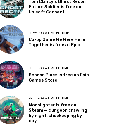
Tom Clancy’s Ghost Recon
Future Soldier is free on
Ubisoft Connect
FREE FOR A LIMITED TIME
Co-op Game We Were Here
Together is free at Epic
FREE FOR A LIMITED TIME
Beacon Pines is free on Epic
Games Store
FREE FOR A LIMITED TIME
Moonlighter is free on
Steam — dungeon crawling
by night, shopkeeping by
day