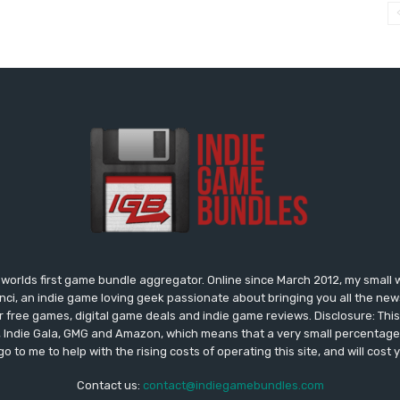
worlds first game bundle aggregator. Online since March 2012, my small 
onci, an indie game loving geek passionate about bringing you all the n
free games, digital game deals and indie game reviews. Disclosure: This si
, Indie Gala, GMG and Amazon, which means that a very small percentage 
go to me to help with the rising costs of operating this site, and will cost 
Contact us:
contact@indiegamebundles.com