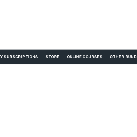
Y SUBSCRIPTIONS
STORE
ONLINE COURSES
OTHER BUND