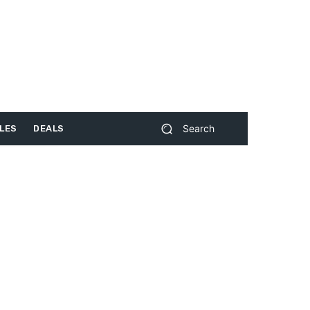
Search
LES
DEALS