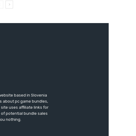
website based in Slovenia
ews about pc game bundles,
te uses affiliate links for
of potential bundle sales
you nothing.