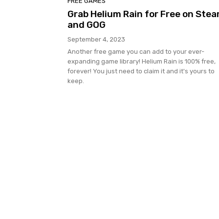
FREE GAMES
Grab Helium Rain for Free on Ste
and GOG
September 4, 2023
Another free game you can add to your ever-
expanding game library! Helium Rain is 100% free,
forever! You just need to claim it and it's yours to
keep.