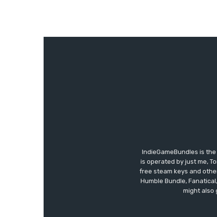
IndieGameBundles is the 
is operated by just me, T
free steam keys and other 
Humble Bundle, Fanatical
might also 