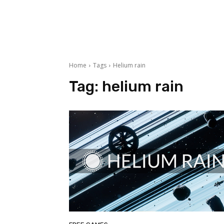
Home
Tags
Helium rain
Tag:
helium rain