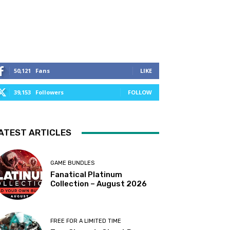
50,121
Fans
LIKE
39,153
Followers
FOLLOW
ATEST ARTICLES
GAME BUNDLES
Fanatical Platinum
Collection – August 2026
FREE FOR A LIMITED TIME