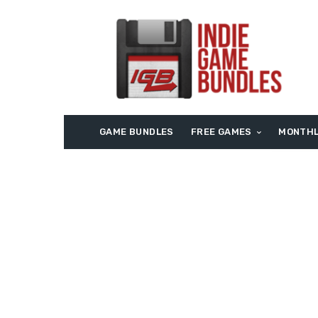
GAME BUNDLES
FREE GAMES
MONTHL