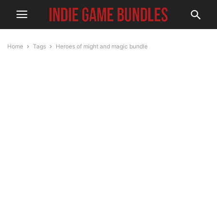
Home
Tags
Heroes of might and magic bundle