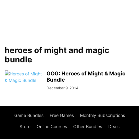
heroes of might and magic
bundle
GOG: Heroes of Might & Magic
Bundle
December 9, 2014
Game Bundles
Free Games
Monthly Subscriptions
Store
Online Courses
Other Bundles
Deals