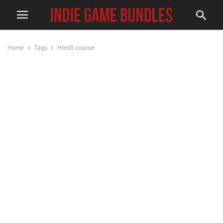
Home
Tags
Html5 course