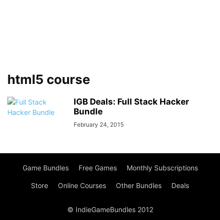
html5 course
IGB Deals: Full Stack Hacker
Bundle
February 24, 2015
Game Bundles
Free Games
Monthly Subscriptions
Store
Online Courses
Other Bundles
Deals
© IndieGameBundles 2012