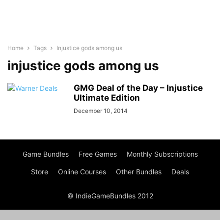
Home
Tags
Injustice gods among us
injustice gods among us
GMG Deal of the Day – Injustice
Ultimate Edition
December 10, 2014
Game Bundles
Free Games
Monthly Subscriptions
Store
Online Courses
Other Bundles
Deals
© IndieGameBundles 2012