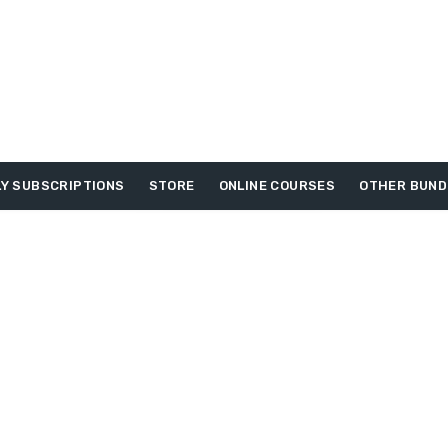
Y SUBSCRIPTIONS
STORE
ONLINE COURSES
OTHER BUND