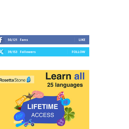
50,121
Fans
LIKE
39,153
Followers
FOLLOW