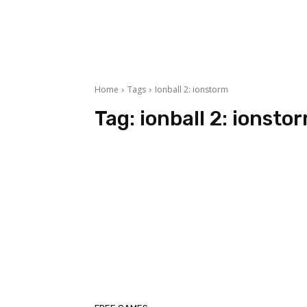
Home
Tags
Ionball 2: ionstorm
Tag:
ionball 2: ionsto