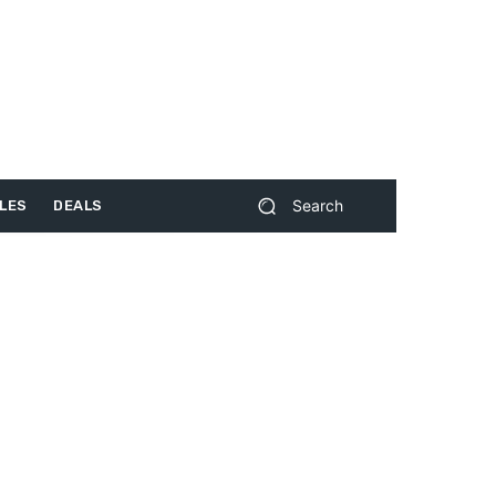
Search
LES
DEALS