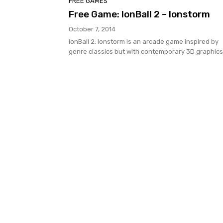
FREE GAMES
Free Game: IonBall 2 – Ionstorm
October 7, 2014
IonBall 2: Ionstorm is an arcade game inspired by
genre classics but with contemporary 3D graphics