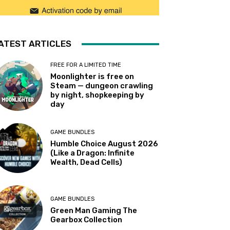
ATEST ARTICLES
FREE FOR A LIMITED TIME
Moonlighter is free on
Steam — dungeon crawling
by night, shopkeeping by
day
GAME BUNDLES
Humble Choice August 2026
(Like a Dragon: Infinite
Wealth, Dead Cells)
GAME BUNDLES
Green Man Gaming The
Gearbox Collection