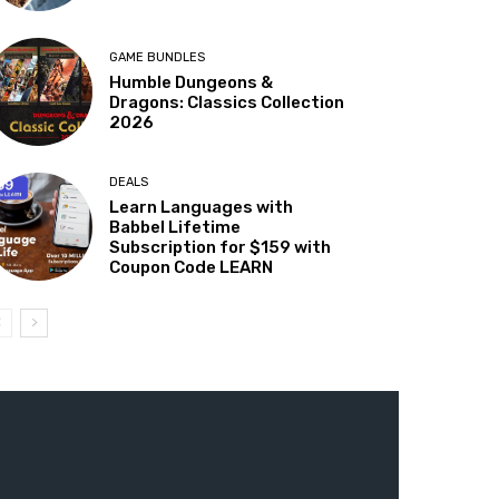
GAME BUNDLES
Humble Dungeons &
Dragons: Classics Collection
2026
DEALS
Learn Languages with
Babbel Lifetime
Subscription for $159 with
Coupon Code LEARN