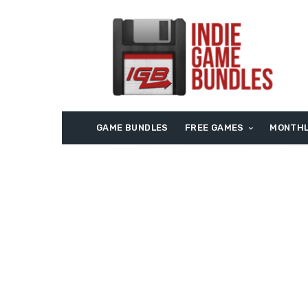
GAME BUNDLES
FREE GAMES
MONTHL