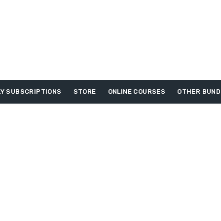
Y SUBSCRIPTIONS
STORE
ONLINE COURSES
OTHER BUND