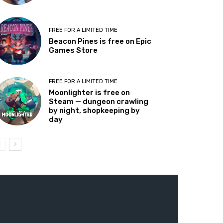
FREE FOR A LIMITED TIME
Beacon Pines is free on Epic
Games Store
FREE FOR A LIMITED TIME
Moonlighter is free on
Steam — dungeon crawling
by night, shopkeeping by
day