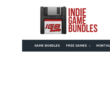
GAME BUNDLES
FREE GAMES
MONTHL