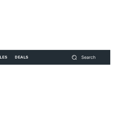
Search
LES
DEALS