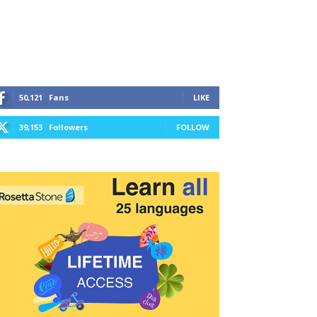
50,121
Fans
LIKE
39,153
Followers
FOLLOW