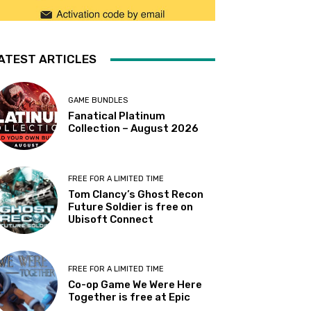
ATEST ARTICLES
GAME BUNDLES
Fanatical Platinum
Collection – August 2026
FREE FOR A LIMITED TIME
Tom Clancy’s Ghost Recon
Future Soldier is free on
Ubisoft Connect
FREE FOR A LIMITED TIME
Co-op Game We Were Here
Together is free at Epic