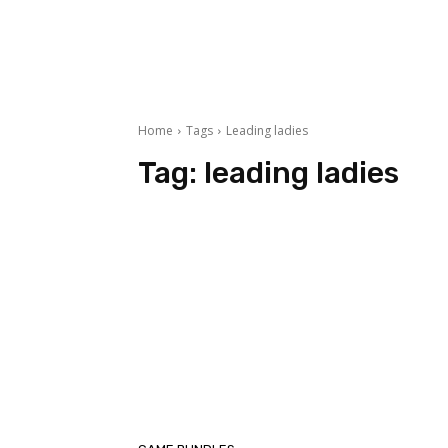
Home
Tags
Leading ladies
Tag:
leading ladies