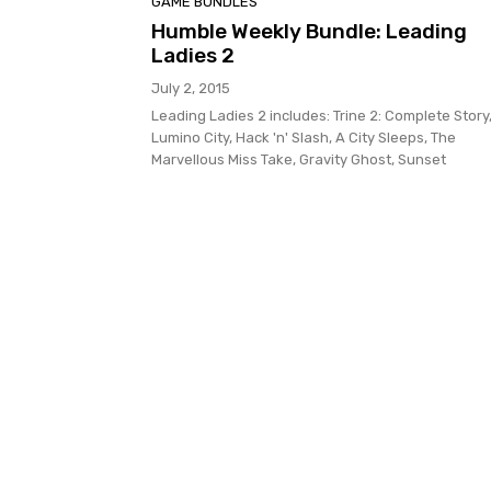
GAME BUNDLES
Humble Weekly Bundle: Leading
Ladies 2
July 2, 2015
Leading Ladies 2 includes: Trine 2: Complete Story
Lumino City, Hack 'n' Slash, A City Sleeps, The
Marvellous Miss Take, Gravity Ghost, Sunset