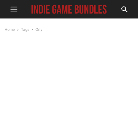
Home
Tags
Orly