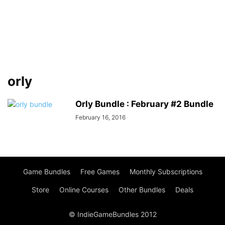
orly
Orly Bundle : February #2 Bundle
February 16, 2016
Game Bundles
Free Games
Monthly Subscriptions
Store
Online Courses
Other Bundles
Deals
© IndieGameBundles 2012