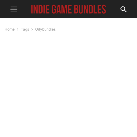
Home
Tags
Orlybundles