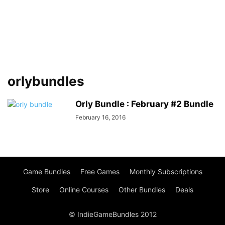
orlybundles
Orly Bundle : February #2 Bundle
February 16, 2016
Game Bundles
Free Games
Monthly Subscriptions
Store
Online Courses
Other Bundles
Deals
© IndieGameBundles 2012