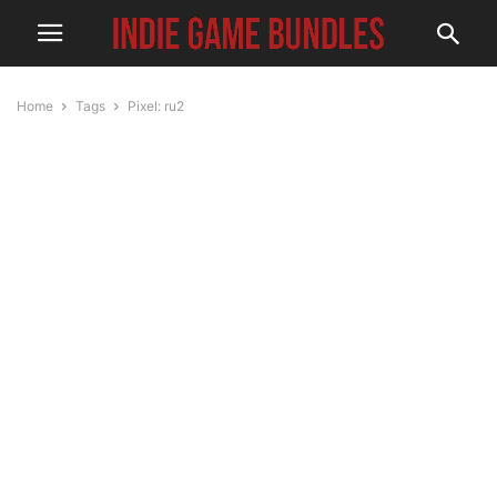
Home
Tags
Pixel: ru2