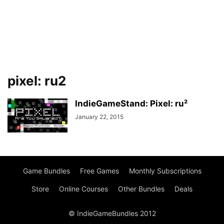
pixel: ru2
IndieGameStand: Pixel: ru²
January 22, 2015
Game Bundles
Free Games
Monthly Subscriptions
Store
Online Courses
Other Bundles
Deals
© IndieGameBundles 2012