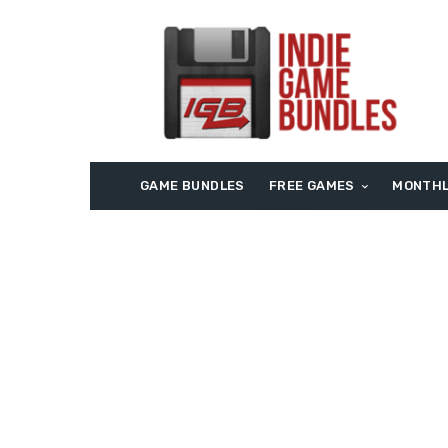
GAME BUNDLES
FREE GAMES
MONTHL