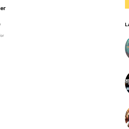
er
L
n
for