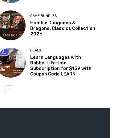
GAME BUNDLES
Humble Dungeons &
Dragons: Classics Collection
2026
DEALS
Learn Languages with
Babbel Lifetime
Subscription for $159 with
Coupon Code LEARN