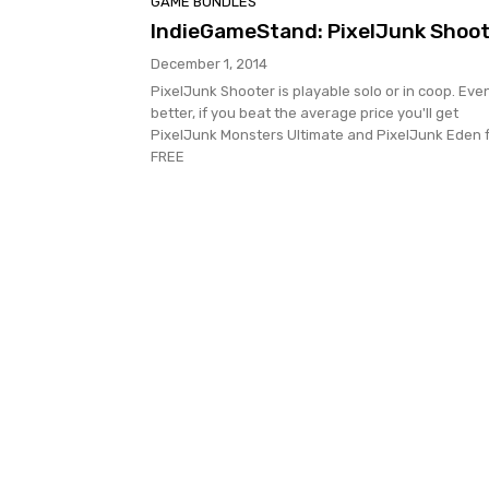
GAME BUNDLES
IndieGameStand: PixelJunk Shoot
December 1, 2014
PixelJunk Shooter is playable solo or in coop. Eve
better, if you beat the average price you'll get
PixelJunk Monsters Ultimate and PixelJunk Eden 
FREE