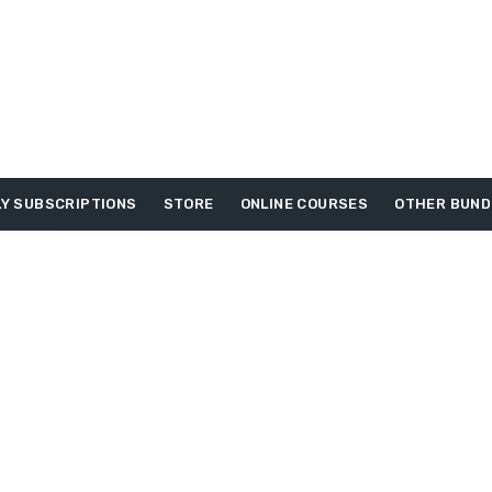
Y SUBSCRIPTIONS
STORE
ONLINE COURSES
OTHER BUND