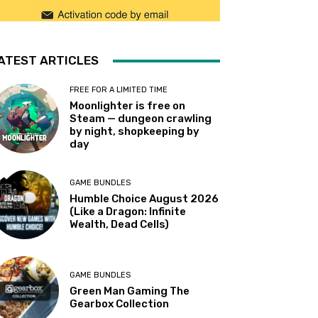
ATEST ARTICLES
FREE FOR A LIMITED TIME
Moonlighter is free on
Steam — dungeon crawling
by night, shopkeeping by
day
GAME BUNDLES
Humble Choice August 2026
(Like a Dragon: Infinite
Wealth, Dead Cells)
GAME BUNDLES
Green Man Gaming The
Gearbox Collection