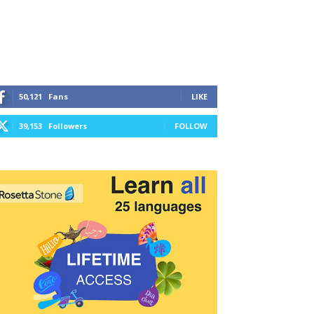
50,121
Fans
LIKE
39,153
Followers
FOLLOW