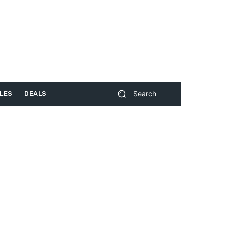
Search
LES
DEALS