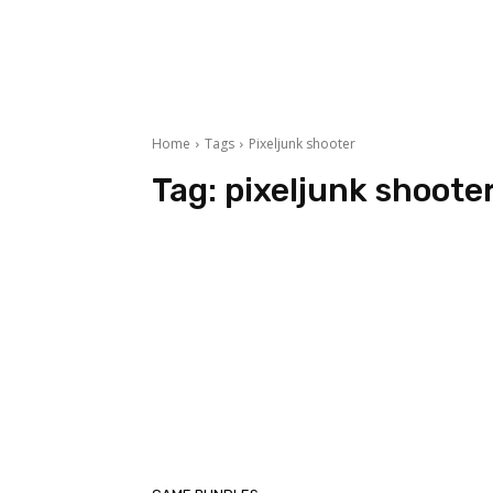
Home
Tags
Pixeljunk shooter
Tag:
pixeljunk shoote