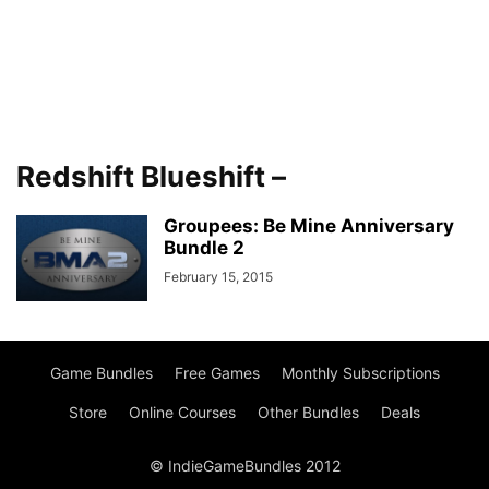
Redshift Blueshift –
Groupees: Be Mine Anniversary
Bundle 2
February 15, 2015
Game Bundles
Free Games
Monthly Subscriptions
Store
Online Courses
Other Bundles
Deals
© IndieGameBundles 2012