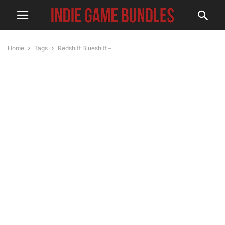
Home
Tags
Redshift Blueshift –