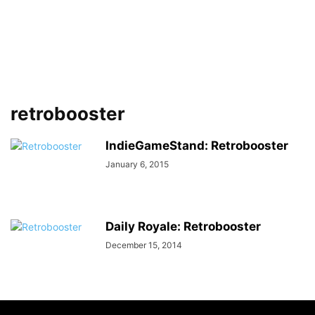
retrobooster
IndieGameStand: Retrobooster
January 6, 2015
Daily Royale: Retrobooster
December 15, 2014