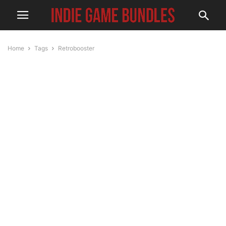
Home
Tags
Retrobooster