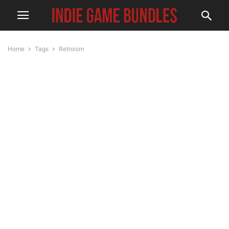
Home
Tags
Retroism