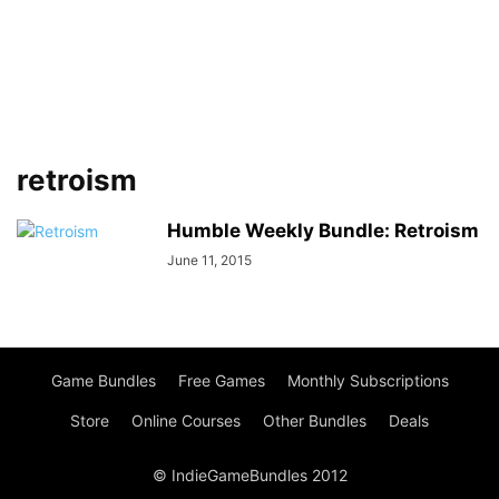
retroism
Humble Weekly Bundle: Retroism
June 11, 2015
Game Bundles
Free Games
Monthly Subscriptions
Store
Online Courses
Other Bundles
Deals
© IndieGameBundles 2012