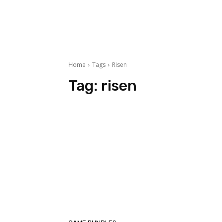
Home
Tags
Risen
Tag:
risen