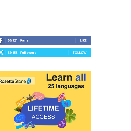
50,121
Fans
LIKE
39,153
Followers
FOLLOW