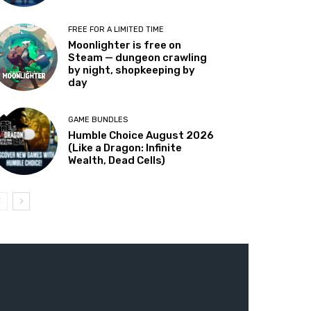
FREE FOR A LIMITED TIME
Moonlighter is free on
Steam — dungeon crawling
by night, shopkeeping by
day
GAME BUNDLES
Humble Choice August 2026
(Like a Dragon: Infinite
Wealth, Dead Cells)