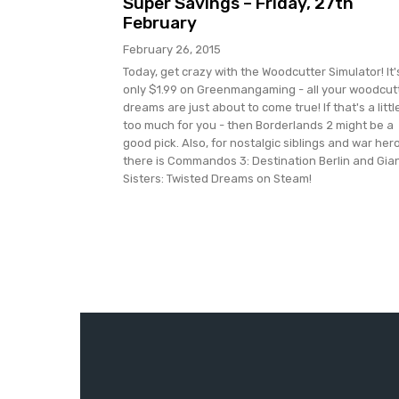
Super Savings – Friday, 27th
February
February 26, 2015
Today, get crazy with the Woodcutter Simulator! It'
only $1.99 on Greenmangaming - all your woodcut
dreams are just about to come true! If that's a littl
too much for you - then Borderlands 2 might be a
good pick. Also, for nostalgic siblings and war her
there is Commandos 3: Destination Berlin and Gia
Sisters: Twisted Dreams on Steam!