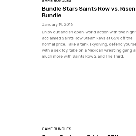
GAME BUNDLES
Bundle Stars Saints Row vs. Risen
Bundle
January 19, 2016
Enjoy outlandish open-world action with two highl
acclaimed Saints Row Steam keys at 85% off the
normal price. Take a tank skydiving, defend yourse
with a sex toy, take on a Mexican wrestling gang 
much more with Saints Row 2 and The Third.
GAME BUNDLES