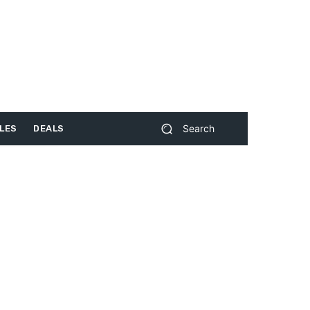
Search
LES
DEALS