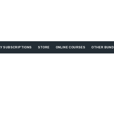
Y SUBSCRIPTIONS
STORE
ONLINE COURSES
OTHER BUND