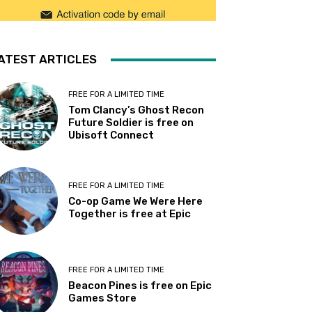
ATEST ARTICLES
FREE FOR A LIMITED TIME
Tom Clancy’s Ghost Recon
Future Soldier is free on
Ubisoft Connect
FREE FOR A LIMITED TIME
Co-op Game We Were Here
Together is free at Epic
FREE FOR A LIMITED TIME
Beacon Pines is free on Epic
Games Store