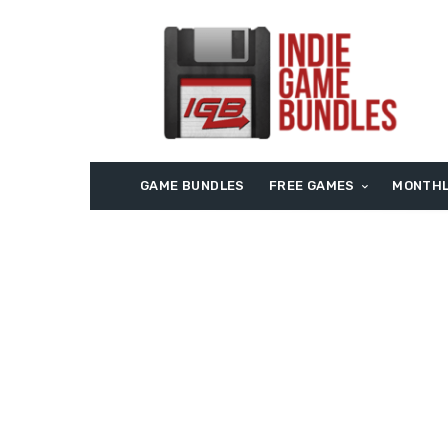
GAME BUNDLES
FREE GAMES
MONTHL