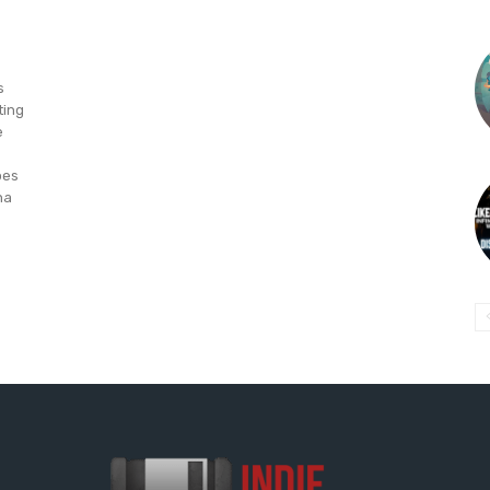
s
ting
e
oes
na