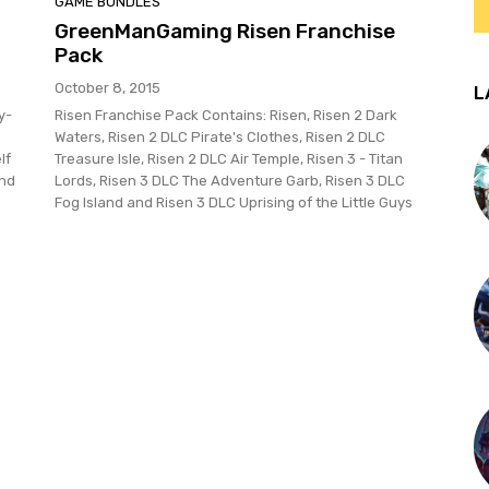
GAME BUNDLES
GreenManGaming Risen Franchise
Pack
October 8, 2015
L
y-
Risen Franchise Pack Contains: Risen, Risen 2 Dark
Waters, Risen 2 DLC Pirate's Clothes, Risen 2 DLC
lf
Treasure Isle, Risen 2 DLC Air Temple, Risen 3 - Titan
and
Lords, Risen 3 DLC The Adventure Garb, Risen 3 DLC
Fog Island and Risen 3 DLC Uprising of the Little Guys