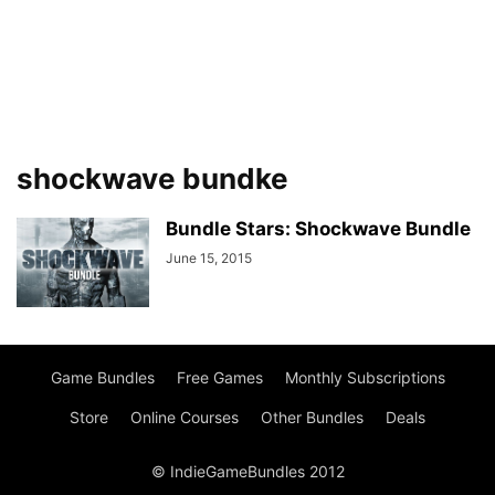
shockwave bundke
Bundle Stars: Shockwave Bundle
June 15, 2015
Game Bundles
Free Games
Monthly Subscriptions
Store
Online Courses
Other Bundles
Deals
© IndieGameBundles 2012