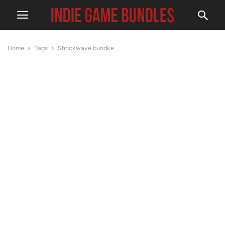
Home
Tags
Shockwave bundke