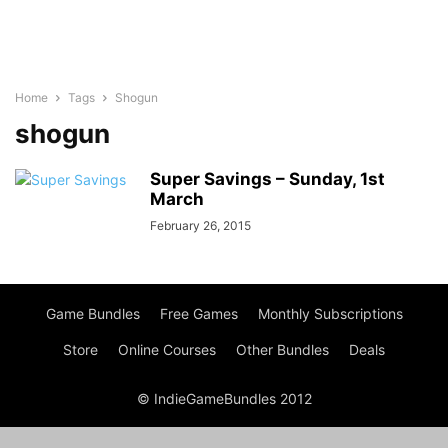
Home
Tags
Shogun
shogun
Super Savings – Sunday, 1st
March
February 26, 2015
Game Bundles
Free Games
Monthly Subscriptions
Store
Online Courses
Other Bundles
Deals
© IndieGameBundles 2012