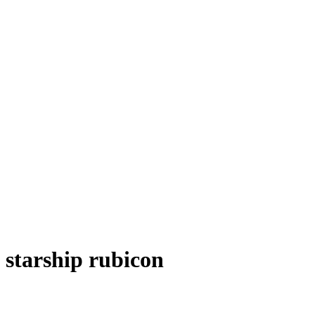
starship rubicon