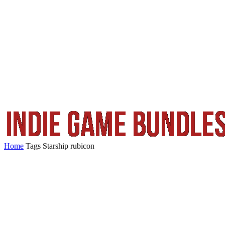
Home
Tags
Starship rubicon