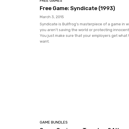
FREE GAMES
Free Game: Syndicate (1993)
March 3, 2015
Syndicate is Bullfrog's masterpiece of a game in 
you aren't saving the world or protecting innocent
You just make sure that your employers get what 
want.
GAME BUNDLES