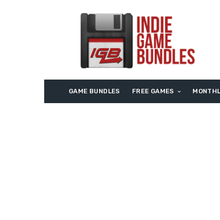
GAME BUNDLES
FREE GAMES
MONTHL