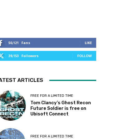
50,121
Fans
LIKE
39,153
Followers
FOLLOW
ATEST ARTICLES
FREE FOR A LIMITED TIME
Tom Clancy’s Ghost Recon
Future Soldier is free on
Ubisoft Connect
FREE FOR A LIMITED TIME