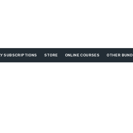
Y SUBSCRIPTIONS
STORE
ONLINE COURSES
OTHER BUND