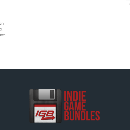
 on
d,
unt!