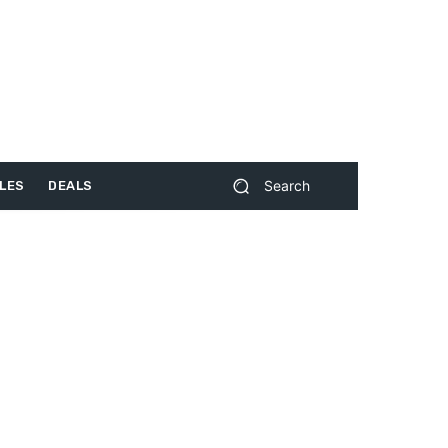
Search
LES
DEALS