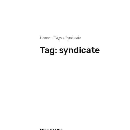
Home
Tags
Syndicate
Tag:
syndicate