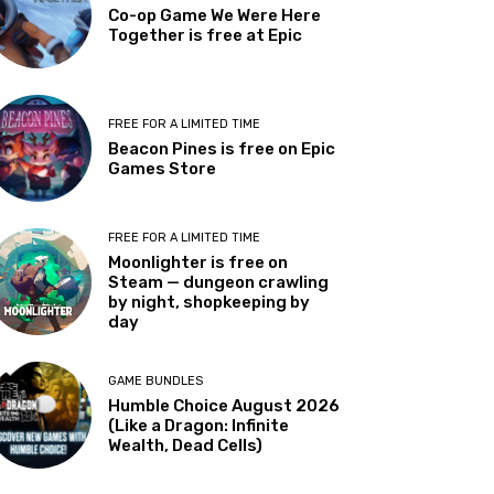
Co-op Game We Were Here
Together is free at Epic
FREE FOR A LIMITED TIME
Beacon Pines is free on Epic
Games Store
FREE FOR A LIMITED TIME
Moonlighter is free on
Steam — dungeon crawling
by night, shopkeeping by
day
GAME BUNDLES
Humble Choice August 2026
(Like a Dragon: Infinite
Wealth, Dead Cells)