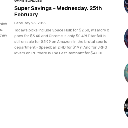
GAME BUNDLES
Super Savings – Wednesday, 25th
February
February 25, 2015
which
s.
Today's picks include Space Hulk for $2.50, Wizardry 8
they
goes for $3.40 and Chrome is only $0.49! Titanfall is
still on sale for $5.99 on Amazon! In the brutal sports
department - Speedball 2 HD for $1.99! And for JRPG
lovers on PC there is The Last Remnant for $4.00!