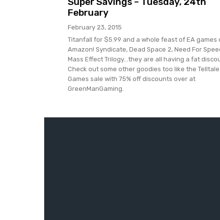
Super Savings – Tuesday, 24th
February
February 23, 2015
Titanfall for $5.99 and a whole feast of EA games
Amazon! Syndicate, Dead Space 2, Need For Spee
Mass Effect Trilogy...they are all having a fat disco
Check out some other goodies too like the Telltale
Games sale with 75% off discounts over at
GreenManGaming.