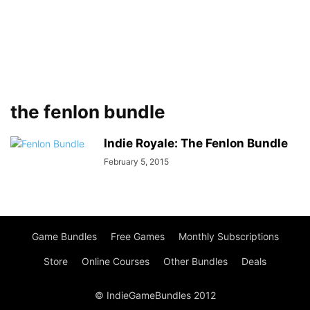
the fenlon bundle
Indie Royale: The Fenlon Bundle
February 5, 2015
Game Bundles
Free Games
Monthly Subscriptions
Store
Online Courses
Other Bundles
Deals
© IndieGameBundles 2012