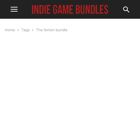
Home
Tags
The fenlon bundle