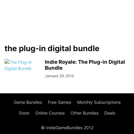
the plug-in digital bundle
Indie Royale: The Plug-in Digital
Bundle
January 29, 2015
Game Bundles
Free Games
Monthly Subscriptions
Store
Online Courses
Other Bundles
Deals
© IndieGameBundles 2012