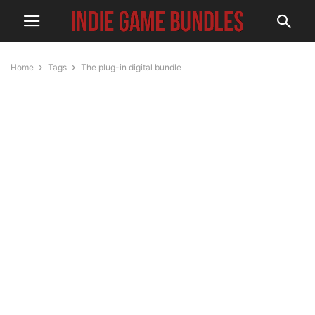
Home
Tags
The plug-in digital bundle