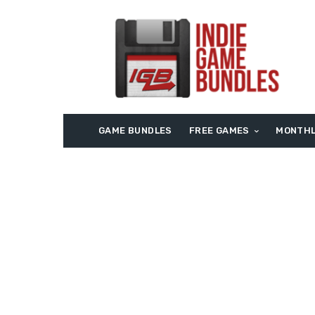
GAME BUNDLES
FREE GAMES
MONTHL