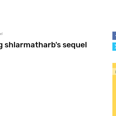
el
ng shlarmatharb's sequel