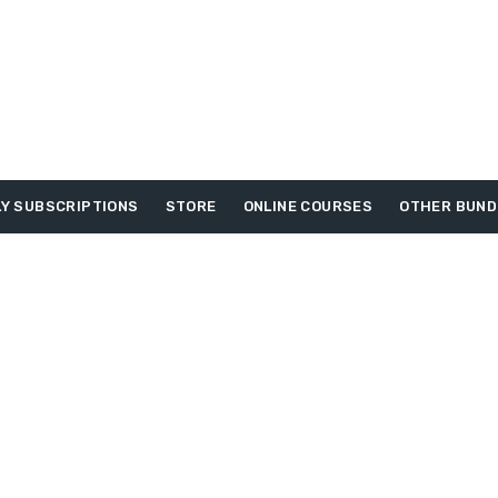
Y SUBSCRIPTIONS
STORE
ONLINE COURSES
OTHER BUND