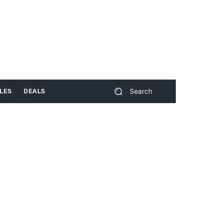
Search
LES
DEALS