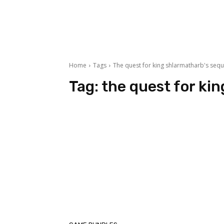
Home
Tags
The quest for king shlarmatharb's sequ
Tag:
the quest for ki