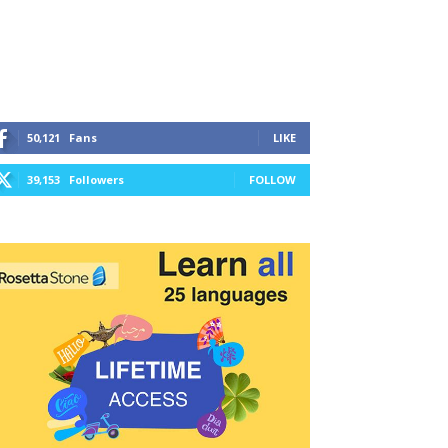
50,121
Fans
LIKE
39,153
Followers
FOLLOW