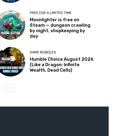
FREE FOR A LIMITED TIME
Moonlighter is free on
Steam — dungeon crawling
by night, shopkeeping by
day
GAME BUNDLES
Humble Choice August 2026
(Like a Dragon: Infinite
Wealth, Dead Cells)