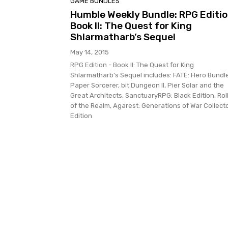
GAME BUNDLES
Humble Weekly Bundle: RPG Editio
Book II: The Quest for King
Shlarmatharb’s Sequel
May 14, 2015
RPG Edition - Book II: The Quest for King
Shlarmatharb's Sequel includes: FATE: Hero Bundle
Paper Sorcerer, bit Dungeon II, Pier Solar and the
Great Architects, SanctuaryRPG: Black Edition, Rol
of the Realm, Agarest: Generations of War Collecto
Edition