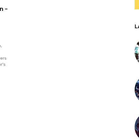
n –
L
,
lers
r's