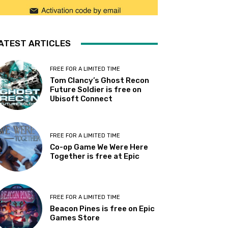
ATEST ARTICLES
FREE FOR A LIMITED TIME
Tom Clancy’s Ghost Recon
Future Soldier is free on
Ubisoft Connect
FREE FOR A LIMITED TIME
Co-op Game We Were Here
Together is free at Epic
FREE FOR A LIMITED TIME
Beacon Pines is free on Epic
Games Store