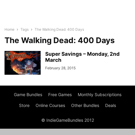
Home
Tags
The Walking Dead: 400 Days
The Walking Dead: 400 Days
Super Savings – Monday, 2nd
March
February 28, 2015
Game Bundles
Free Games
Monthly Subscriptions
Store
Online Courses
Other Bundles
Deals
© IndieGameBundles 2012