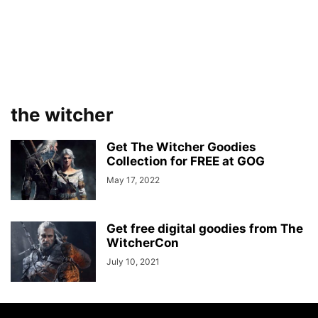
the witcher
Get The Witcher Goodies
Collection for FREE at GOG
May 17, 2022
Get free digital goodies from The
WitcherCon
July 10, 2021