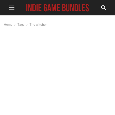
Home
Tags
The witcher