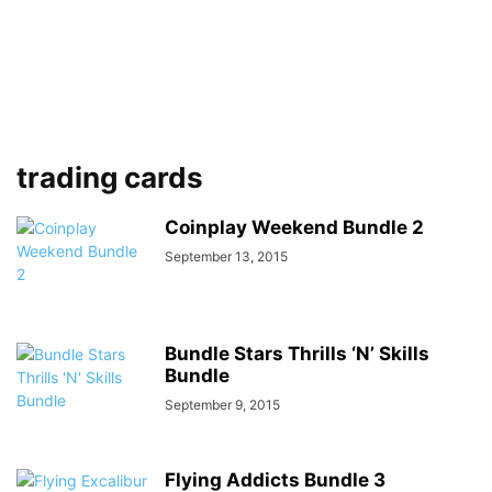
trading cards
Coinplay Weekend Bundle 2
September 13, 2015
Bundle Stars Thrills ‘N’ Skills
Bundle
September 9, 2015
Flying Addicts Bundle 3