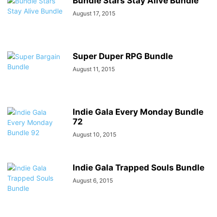
Bundle Stars Stay Alive Bundle
August 17, 2015
Super Duper RPG Bundle
August 11, 2015
Indie Gala Every Monday Bundle
72
August 10, 2015
Indie Gala Trapped Souls Bundle
August 6, 2015