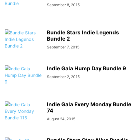
September 8, 2015
Bundle Stars Indie Legends
Bundle 2
September 7, 2015
Indie Gala Hump Day Bundle 9
September 2, 2015
Indie Gala Every Monday Bundle
74
August 24, 2015