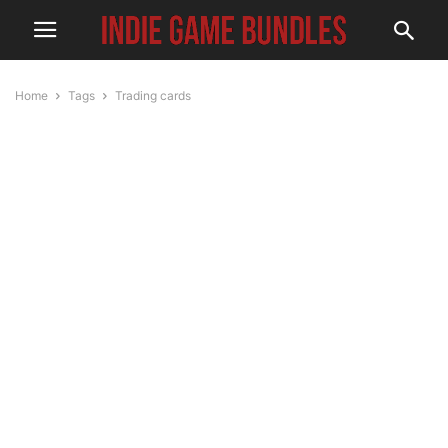
Home
Tags
Trading cards