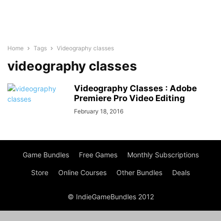
Home
Tags
Videography classes
videography classes
Videography Classes : Adobe
Premiere Pro Video Editing
February 18, 2016
Game Bundles
Free Games
Monthly Subscriptions
Store
Online Courses
Other Bundles
Deals
© IndieGameBundles 2012