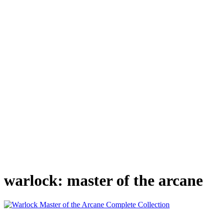
warlock: master of the arcane