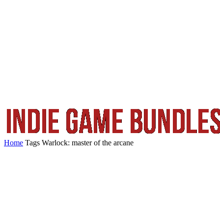
Home
Tags
Warlock: master of the arcane