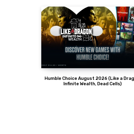
Humble Choice August 2026 (Like a Drag
Infinite Wealth, Dead Cells)