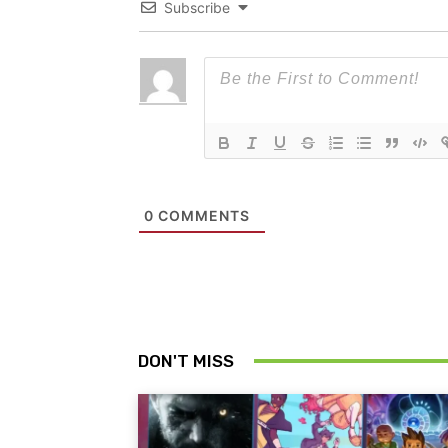
Subscribe
0
COMMENTS
DON'T MISS