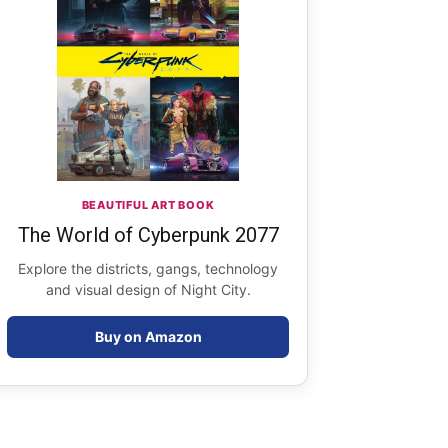
BEAUTIFUL ART BOOK
The World of Cyberpunk 2077
Explore the districts, gangs, technology
and visual design of Night City.
Buy on Amazon