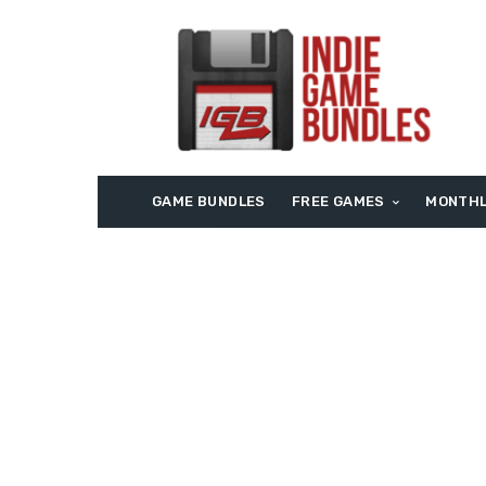
GAME BUNDLES
FREE GAMES
MONTHL