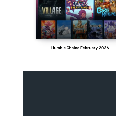
Humble Choice February 2026