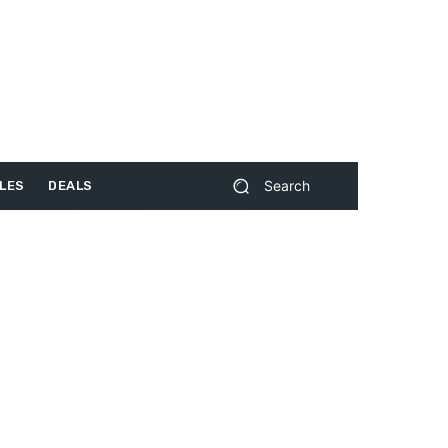
Search
LES
DEALS