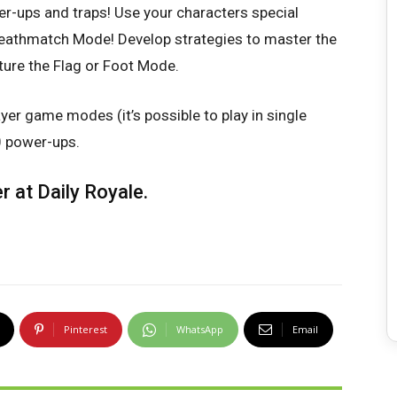
er-ups and traps! Use your characters special
eathmatch Mode! Develop strategies to master the
ture the Flag or Foot Mode.
er game modes (it’s possible to play in single
0 power-ups.
er at
Daily Royale
.
Pinterest
WhatsApp
Email