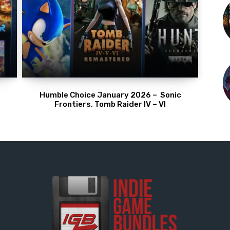
Humble Choice January 2026 – Sonic
Frontiers, Tomb Raider IV – VI