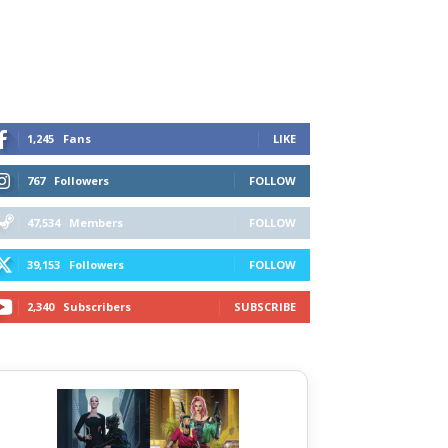
1,245
Fans
LIKE
767
Followers
FOLLOW
47,534
Members
FOLLOW
39,153
Followers
FOLLOW
2,340
Subscribers
SUBSCRIBE