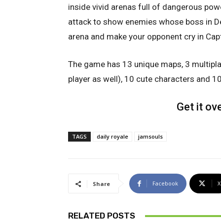
inside vivid arenas full of dangerous pow
attack to show enemies whose boss in D
arena and make your opponent cry in Cap
The game has 13 unique maps, 3 multiplay
player as well), 10 cute characters and 1
Get it ov
TAGS
daily royale
jamsouls
Facebook
X
Share
RELATED POSTS