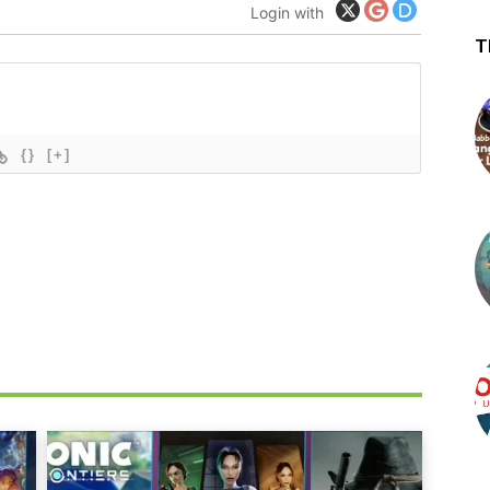
Login with
T
{}
[+]