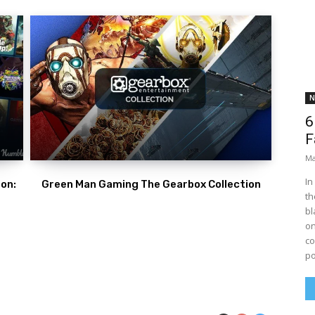
N
6
F
Ma
In
on:
Green Man Gaming The Gearbox Collection
th
bl
on
co
po