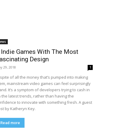
ews
 Indie Games With The Most
ascinating Design
y 29, 2018
1
 spite of all the money that’s pumped into making
em, mainstream video games can feel surprisingly
and. It’s a symptom of developers trying to cash in
 the latest trends, rather than having the
nfidence to innovate with something fresh. A guest
st by Katheryn Key.
Read more