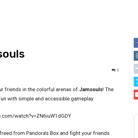
souls
0
r friends in the colorful arenas of
Jamsouls
! The
un with simple and accessible gameplay.
be.com/watch?v=ZN6iuW1dGDY
 freed from Pandora’s Box and fight your friends