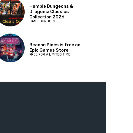
Humble Dungeons &
Dragons: Classics
Collection 2026
GAME BUNDLES
Beacon Pines is free on
Epic Games Store
FREE FOR A LIMITED TIME