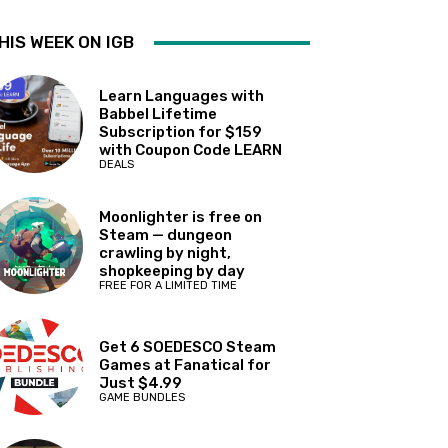
HIS WEEK ON IGB
Learn Languages with
Babbel Lifetime
Subscription for $159
with Coupon Code LEARN
DEALS
Moonlighter is free on
Steam — dungeon
crawling by night,
shopkeeping by day
FREE FOR A LIMITED TIME
Get 6 SOEDESCO Steam
Games at Fanatical for
Just $4.99
GAME BUNDLES