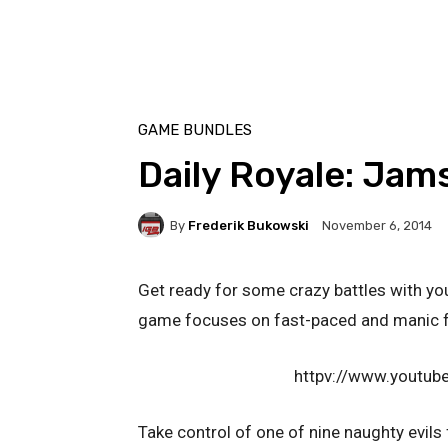
GAME BUNDLES
Daily Royale: Jam
By
Frederik Bukowski
November 6, 2014
Get ready for some crazy battles with you
game focuses on fast-paced and manic f
httpv://www.youtu
Take control of one of nine naughty evils