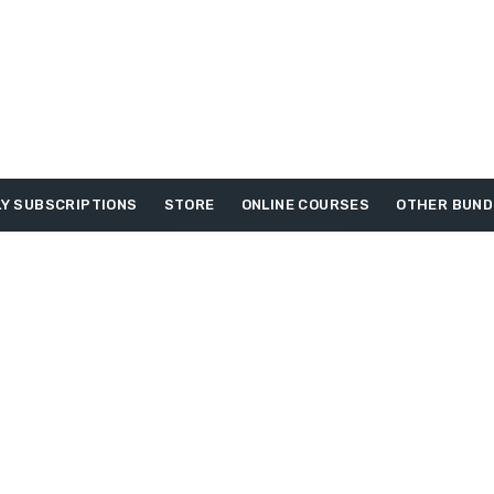
Y SUBSCRIPTIONS
STORE
ONLINE COURSES
OTHER BUND