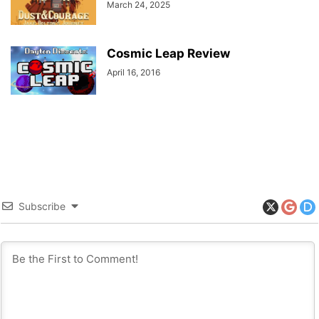
March 24, 2025
Cosmic Leap Review
April 16, 2016
Subscribe