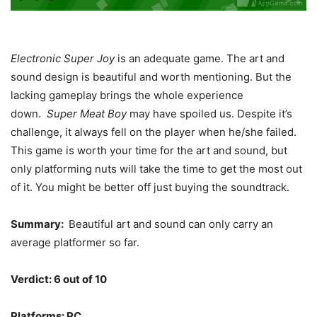
Electronic Super Joy
is an adequate game. The art and
sound design is beautiful and worth mentioning. But the
lacking gameplay brings the whole experience
down.
Super Meat Boy
may have spoiled us. Despite it’s
challenge, it always fell on the player when he/she failed.
This game is worth your time for the art and sound, but
only platforming nuts will take the time to get the most out
of it. You might be better off just buying the soundtrack.
Summary:
Beautiful art and sound can only carry an
average platformer so far.
Verdict: 6 out of 10
Platforms: PC