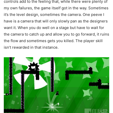
controls add to the feeling that, while there were plenty of
my own failures, the game itself got in the way. Sometimes
it’s the level design, sometimes the camera. One peeve I
have is a camera that will only slowly pan as the designers
want it. When you do well on a stage but have to wait for
the camera to catch up and allow you to go forward, it ruins
the flow and sometimes gets you killed. The player skill
isn’t rewarded in that instance.