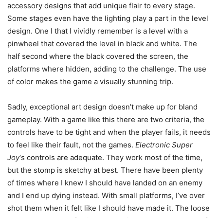
accessory designs that add unique flair to every stage.
Some stages even have the lighting play a part in the level
design. One I that I vividly remember is a level with a
pinwheel that covered the level in black and white. The
half second where the black covered the screen, the
platforms where hidden, adding to the challenge. The use
of color makes the game a visually stunning trip.
Sadly, exceptional art design doesn’t make up for bland
gameplay. With a game like this there are two criteria, the
controls have to be tight and when the player fails, it needs
to feel like their fault, not the games.
Electronic Super
Joy
‘s controls are adequate. They work most of the time,
but the stomp is sketchy at best. There have been plenty
of times where I knew I should have landed on an enemy
and I end up dying instead. With small platforms, I’ve over
shot them when it felt like I should have made it. The loose