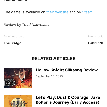
The game is available on
their website
and on
Steam
.
Review by
Todd Naevestad
Previous article
Next article
The Bridge
HabitRPG
RELATED ARTICLES
Hollow Knight Silksong Review
September 10, 2025
Let’s Play: Dust & Courage: Jake
Bolton’s Journey (Early Access)