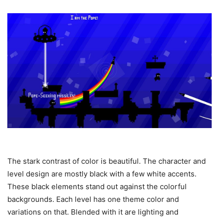
The stark contrast of color is beautiful. The character and
level design are mostly black with a few white accents.
These black elements stand out against the colorful
backgrounds. Each level has one theme color and
variations on that. Blended with it are lighting and