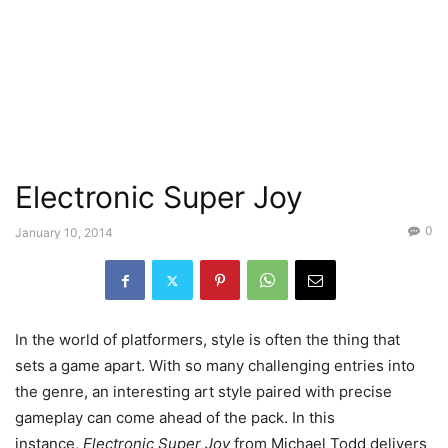
Electronic Super Joy
0
January 10, 2014
In the world of platformers, style is often the thing that
sets a game apart. With so many challenging entries into
the genre, an interesting art style paired with precise
gameplay can come ahead of the pack. In this
instance,
Electronic Super Joy
from Michael Todd delivers