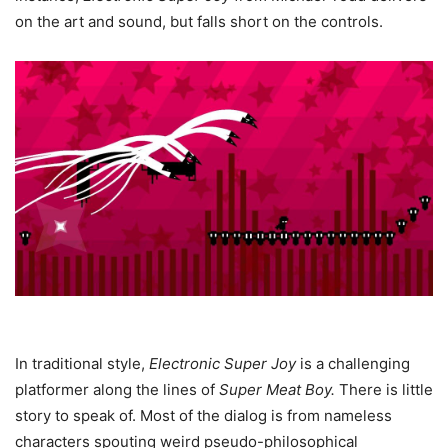
on the art and sound, but falls short on the controls.
In traditional style,
Electronic Super Joy
is a challenging
platformer along the lines of
Super Meat Boy
.
There is little
story to speak of. Most of the dialog is from nameless
characters spouting weird pseudo-philosophical