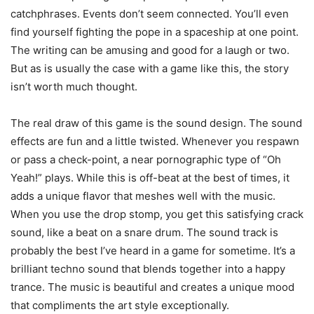
catchphrases. Events don’t seem connected. You’ll even
find yourself fighting the pope in a spaceship at one point.
The writing can be amusing and good for a laugh or two.
But as is usually the case with a game like this, the story
isn’t worth much thought.
The real draw of this game is the sound design. The sound
effects are fun and a little twisted. Whenever you respawn
or pass a check-point, a near pornographic type of “Oh
Yeah!” plays. While this is off-beat at the best of times, it
adds a unique flavor that meshes well with the music.
When you use the drop stomp, you get this satisfying crack
sound, like a beat on a snare drum. The sound track is
probably the best I’ve heard in a game for sometime. It’s a
brilliant techno sound that blends together into a happy
trance. The music is beautiful and creates a unique mood
that compliments the art style exceptionally.