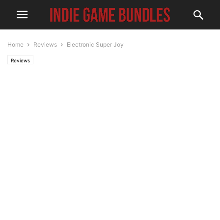
Home
Reviews
Electronic Super Joy
Reviews