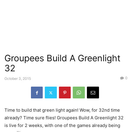
Groupees Build A Greenlight
32
0
October 3, 2015
Time to build that green light again! Wow, for 32nd time
already? Time sure flies! Groupees Build A Greenlight 32
is live for 2 weeks, with one of the games already being