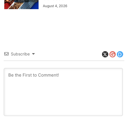
August 4, 2026
Subscribe