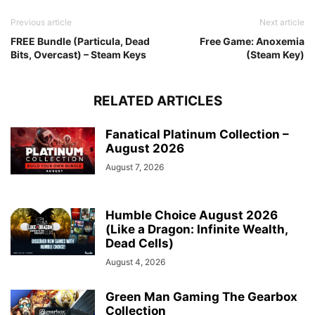
Previous article
Next article
FREE Bundle (Particula, Dead
Free Game: Anoxemia
Bits, Overcast) – Steam Keys
(Steam Key)
RELATED ARTICLES
Fanatical Platinum Collection –
August 2026
August 7, 2026
Humble Choice August 2026
(Like a Dragon: Infinite Wealth,
Dead Cells)
August 4, 2026
Green Man Gaming The Gearbox
Collection