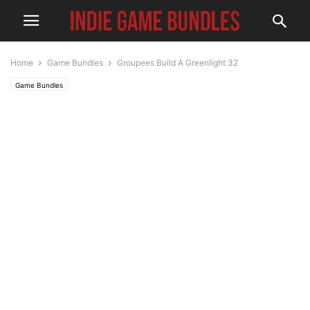
Home
Game Bundles
Groupees Build A Greenlight 32
Game Bundles