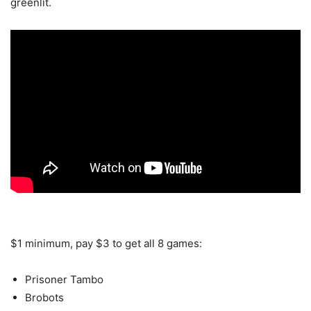
greenlit.
$1 minimum, pay $3 to get all 8 games:
Prisoner Tambo
Brobots