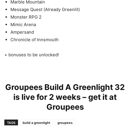
Marble Mountain
Message Quest
(Already Greenlit)
Monster RPG 2
Mimic Arena
Ampersand
Chronicle of Innsmouth
+ bonuses to be unlocked!
Groupees Build A Greenlight 32
is live for 2 weeks – get it at
Groupees
TAGS
build a greenlight
groupees