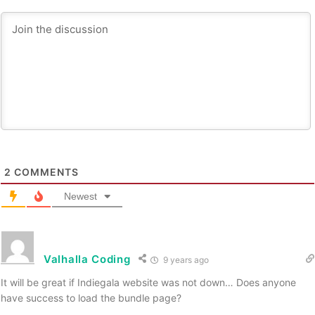
2
COMMENTS
Newest
Valhalla Coding
9 years ago
It will be great if Indiegala website was not down… Does anyone
have success to load the bundle page?