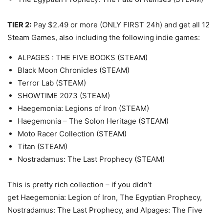
TIER 2:
Pay $2.49 or more (ONLY FIRST 24h) and get all 12
Steam Games, also including the following indie games:
ALPAGES : THE FIVE BOOKS (STEAM)
Black Moon Chronicles (STEAM)
Terror Lab (STEAM)
SHOWTIME 2073 (STEAM)
Haegemonia: Legions of Iron (STEAM)
Haegemonia – The Solon Heritage (STEAM)
Moto Racer Collection (STEAM)
Titan (STEAM)
Nostradamus: The Last Prophecy (STEAM)
This is pretty rich collection – if you didn’t
get Haegemonia: Legion of Iron, The Egyptian Prophecy,
Nostradamus: The Last Prophecy, and Alpages: The Five