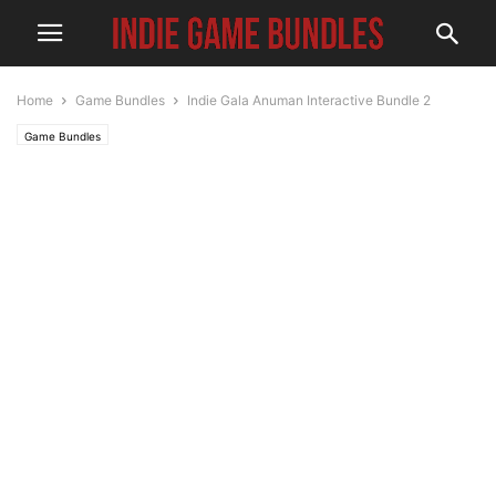
Home
Game Bundles
Indie Gala Anuman Interactive Bundle 2
Game Bundles