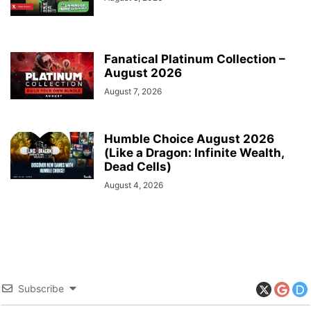
Fanatical Platinum Collection –
August 2026
August 7, 2026
Humble Choice August 2026
(Like a Dragon: Infinite Wealth,
Dead Cells)
August 4, 2026
Subscribe