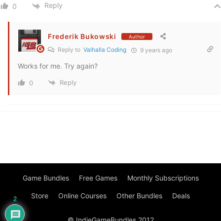
Reply
0
Frederik Bukowski
Author
Reply to
Valhalla Coding
9 years ago
Works for me. Try again?
Reply
0
Game Bundles
Free Games
Monthly Subscriptions
Store
Online Courses
Other Bundles
Deals
2
© IndieGameBundles 2012