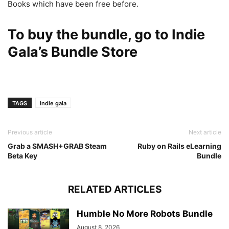
Books which have been free before.
To buy the bundle, go to
Indie
Gala’s Bundle Store
TAGS
indie gala
Previous article
Next article
Grab a SMASH+GRAB Steam
Ruby on Rails eLearning
Beta Key
Bundle
RELATED ARTICLES
Humble No More Robots Bundle
August 8, 2026