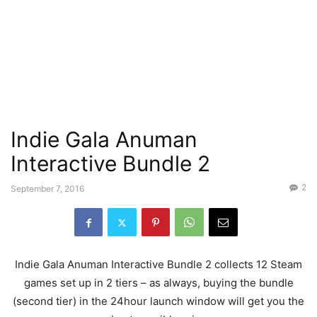
Indie Gala Anuman
Interactive Bundle 2
2
September 7, 2016
Indie Gala Anuman Interactive Bundle 2 collects 12 Steam
games set up in 2 tiers – as always, buying the bundle
(second tier) in the 24hour launch window will get you the