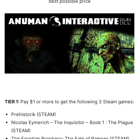
best possible price
TIER 1:
Pay $1 or more to get the following 3 Steam games:
Prehistorik (STEAM)
Nicolas Eymerich – The Inquisitor – Book 1 : The Plague
(STEAM)
The Egyptian Prophecy: The Fate of Ramses (STEAM)